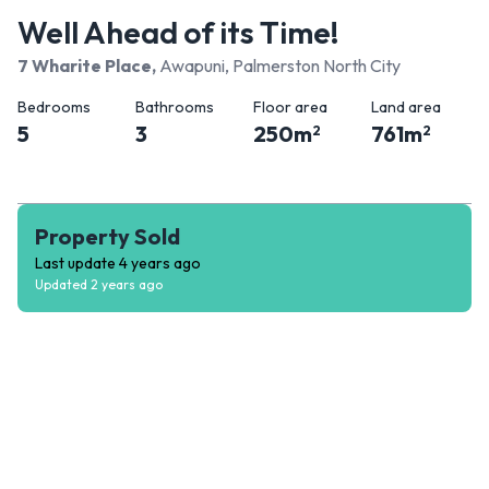
Well Ahead of its Time!
7 Wharite Place
,
Awapuni, Palmerston North City
Bedrooms
Bathrooms
Floor area
Land area
5
3
250
m
761
m
2
2
Property Sold
Last update
4 years ago
Updated
2 years ago