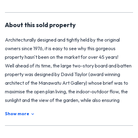
About this
sold
property
Architecturally designed and tightly held by the original
owners since 1976, it is easy to see why this gorgeous
property hasn't been on the market for over 45 years!
Well ahead of its time, the large two-story board and batten
property was designed by David Taylor (award winning
architect of the Manawatu Art Gallery) whose brief was to
maximise the open plan living, the indoor-outdoor flow, the
sunlight and the view of the garden, while also ensuring
plenty of space for a large and growing family.
Show more
Intelligently designed, the layout of the home provides both
open living space as well as quieter areas of retreat. A lovely
clean modern kitchen in keeping with the 1970s design