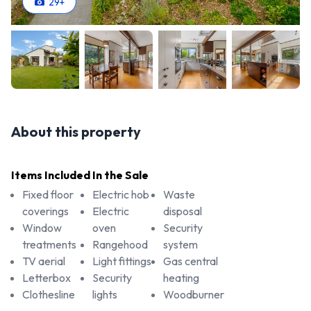
29
+
About this property
Items Included In the Sale
Fixed floor
Electric hob
Waste
coverings
Electric
disposal
Window
oven
Security
treatments
Rangehood
system
TV aerial
Light fittings
Gas central
Letterbox
Security
heating
Clothesline
lights
Woodburner