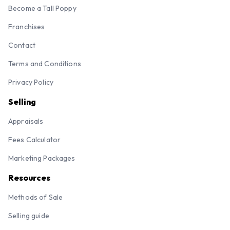
Become a Tall Poppy
Franchises
Contact
Terms and Conditions
Privacy Policy
Selling
Appraisals
Fees Calculator
Marketing Packages
Resources
Methods of Sale
Selling guide