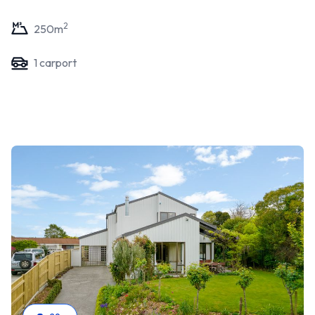
2
250
m
1
carport