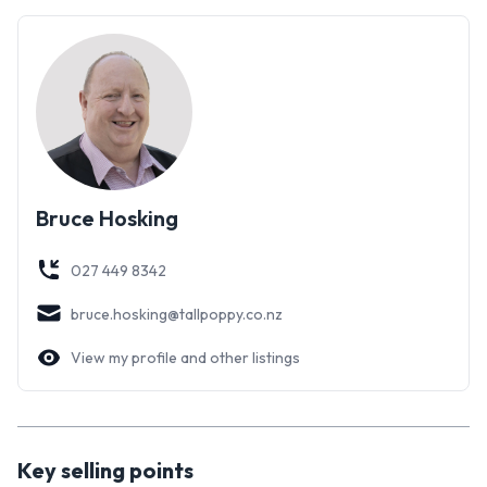
by mature plantings, the outdoor setting is attractive, very
peaceful, and private. There's also the perfect spot for
growing your own vegetables, with years of composting
delivering great results.
Tucked away in a small cul-de-sac close to the river,
walkways, and Victoria Esplanade, it truly is a fantastic
location to raise a family. With so much to discover here you
Bruce Hosking
will want to come experience this one for yourself. Bring the
whole the family - they're going to love it!
027 449 8342
bruce.hosking@tallpoppy.co.nz
View my profile and other listings
Key selling points