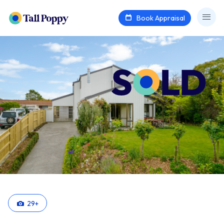
Book Appraisal
29
+