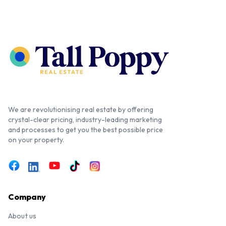
We are revolutionising real estate by offering
crystal-clear pricing, industry-leading marketing
and processes to get you the best possible price
on your property.
Company
About us