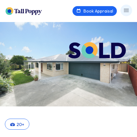
Book Appraisal
20
+