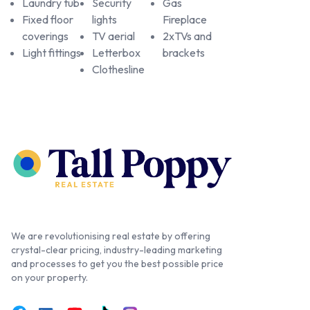
Laundry tub
Security
Gas
Fixed floor
lights
Fireplace
coverings
TV aerial
2xTVs and
Light fittings
Letterbox
brackets
Clothesline
We are revolutionising real estate by offering
crystal-clear pricing, industry-leading marketing
and processes to get you the best possible price
on your property.