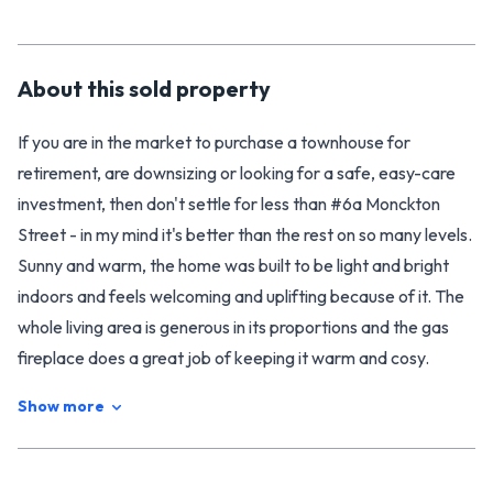
About this
sold
property
If you are in the market to purchase a townhouse for
retirement, are downsizing or looking for a safe, easy-care
investment, then don't settle for less than #6a Monckton
Street - in my mind it's better than the rest on so many levels.
Sunny and warm, the home was built to be light and bright
indoors and feels welcoming and uplifting because of it. The
whole living area is generous in its proportions and the gas
fireplace does a great job of keeping it warm and cosy.
There's double glazing to ensure the heat stays in and ceiling
Show more
fans in the lounge and bedrooms for summer comfort. Enjoy
the feeling of space in the large full-sized kitchen with its
breakfast bar that opens into the dining area for connected