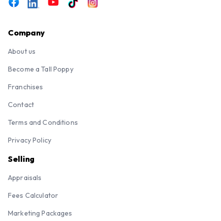
Company
About us
Become a Tall Poppy
Franchises
Contact
Terms and Conditions
Privacy Policy
Selling
Appraisals
Fees Calculator
Marketing Packages