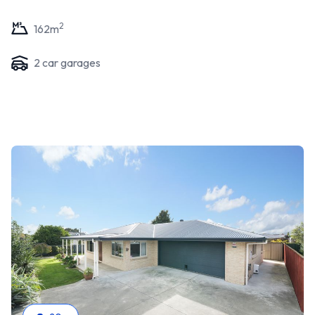
2
162
m
2
car garage
s