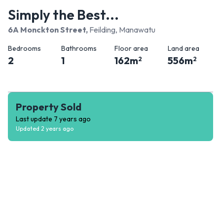
Simply the Best...
6A Monckton Street
,
Feilding, Manawatu
Bedrooms
Bathrooms
Floor area
Land area
2
1
162
m
556
m
2
2
Property Sold
Last update
7 years ago
Updated
2 years ago