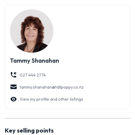
might even decide it's simply the best!
Tammy Shanahan
027 444 2774
tammy.shanahan@tallpoppy.co.nz
View my profile and other listings
Key selling points