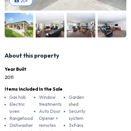
20
+
About this property
Year Built
2011
Items Included In the Sale
Gas hob
Window
Garden
Electric
treatments
shed
oven
Auto Door
Security
Rangehood
Opener +
system
Dishwasher
remotes
3xFans