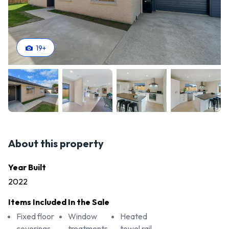
19
+
About this property
Year Built
2022
Items Included In the Sale
Fixed floor
Window
Heated
coverings
treatments
towel rail