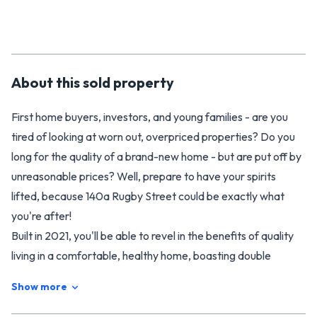
About this
sold
property
First home buyers, investors, and young families - are you
tired of looking at worn out, overpriced properties? Do you
long for the quality of a brand-new home - but are put off by
unreasonable prices? Well, prepare to have your spirits
lifted, because 140a Rugby Street could be exactly what
you're after!
Built in 2021, you'll be able to revel in the benefits of quality
living in a comfortable, healthy home, boasting double
glazing, modern insulation, and all the creature comforts a
Show more
modern build provides.
Designed with thoughtful attention, the home is welcoming