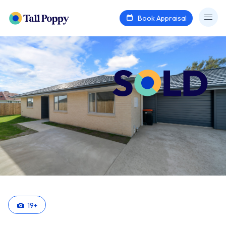
Book Appraisal
19
+