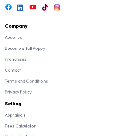
Company
About us
Become a Tall Poppy
Franchises
Contact
Terms and Conditions
Privacy Policy
Selling
Appraisals
Fees Calculator