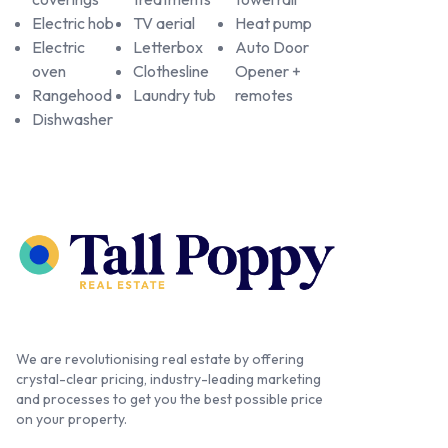
Electric hob
TV aerial
Heat pump
Electric
Letterbox
Auto Door
oven
Clothesline
Opener +
Rangehood
Laundry tub
remotes
Dishwasher
We are revolutionising real estate by offering
crystal-clear pricing, industry-leading marketing
and processes to get you the best possible price
on your property.