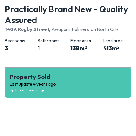
Practically Brand New - Quality
Assured
140A Rugby Street
,
Awapuni, Palmerston North City
Bedrooms
Bathrooms
Floor area
Land area
3
1
138
m
413
m
2
2
Property Sold
Last update
4 years ago
Updated
2 years ago