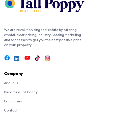
We are revolutionising real estate by offering
crystal-clear pricing, industry-leading marketing
and processes to get you the best possible price
on your property.
Company
About us
Become a Tall Poppy
Franchises
Contact