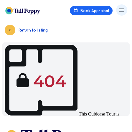
Book Appraisal
Return to listing