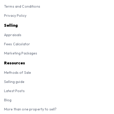
Terms and Conditions
Privacy Policy
Selling
Appraisals
Fees Calculator
Marketing Packages
Resources
Methods of Sale
Selling guide
Latest Posts
Blog
More than one property to sell?