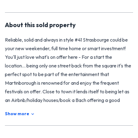
About this
sold
property
Reliable, solid and always in style #41 Strasbourge could be
your new weekender, full time home or smart investment!
You'll just love what's on offer here - For a start the
location... being only one street back from the square it's the
perfect spot to be part of the entertainment that
Martinborough is renowned for and enjoy the frequent
festivals on offer. Close to town it lends itself to being let as
an Airbnb/holiday houses/book a Bach offering a good
return when you chose not to use it for yourself.
Show more
Having undergone a lot of renovation over the years it feels
modern but still retains the charm of polished wooden floors
& joinery. The living area and dining are semi open plan with