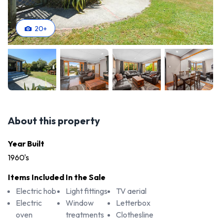
20
+
About this property
Year Built
1960's
Items Included In the Sale
Electric hob
Light fittings
TV aerial
Electric
Window
Letterbox
oven
treatments
Clothesline