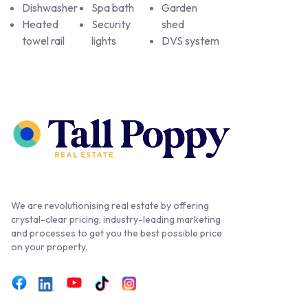
Dishwasher
Spa bath
Garden
Heated
Security
shed
towel rail
lights
DVS system
We are revolutionising real estate by offering
crystal-clear pricing, industry-leading marketing
and processes to get you the best possible price
on your property.