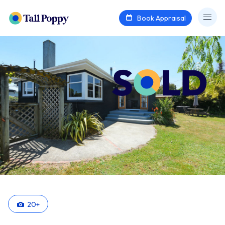
Book Appraisal
20
+