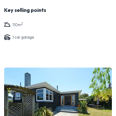
Key selling points
2
110
m
1
car garage