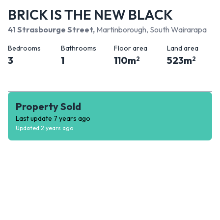
BRICK IS THE NEW BLACK
41 Strasbourge Street
,
Martinborough, South Wairarapa
Bedrooms
Bathrooms
Floor area
Land area
3
1
110
m
523
m
2
2
Property Sold
Last update
7 years ago
Updated
2 years ago