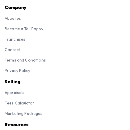
Company
About us
Become a Tall Poppy
Franchises
Contact
Terms and Conditions
Privacy Policy
Selling
Appraisals
Fees Calculator
Marketing Packages
Resources