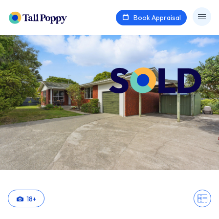
Book Appraisal
18
+