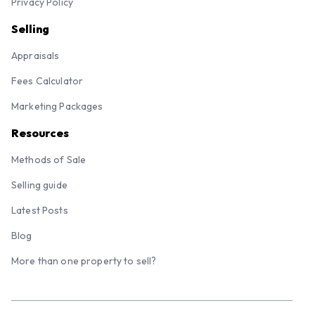
Privacy Policy
Selling
Appraisals
Fees Calculator
Marketing Packages
Resources
Methods of Sale
Selling guide
Latest Posts
Blog
More than one property to sell?