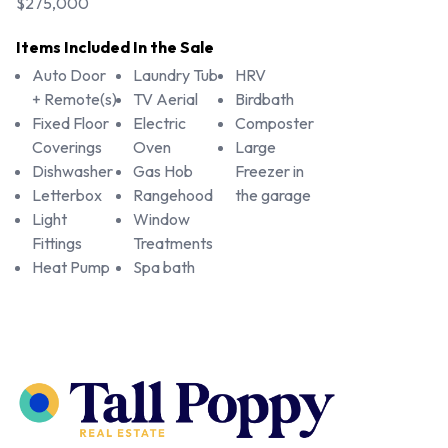
$275,000
Items Included In the Sale
Auto Door
Laundry Tub
HRV
+ Remote(s)
TV Aerial
Birdbath
Fixed Floor
Electric
Composter
Coverings
Oven
Large
Dishwasher
Gas Hob
Freezer in
Letterbox
Rangehood
the garage
Light
Window
Fittings
Treatments
Heat Pump
Spa bath