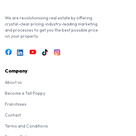
We are revolutionising real estate by offering
crystal-clear pricing, industry-leading marketing
and processes to get you the best possible price
on your property.
Company
About us
Become a Tall Poppy
Franchises
Contact
Terms and Conditions