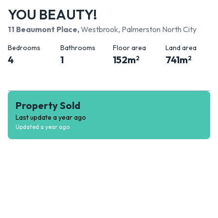
YOU BEAUTY!
11 Beaumont Place
,
Westbrook, Palmerston North City
Bedrooms
Bathrooms
Floor area
Land area
4
1
152
m
741
m
2
2
Property Sold
Last update
a year ago
Updated
a year ago