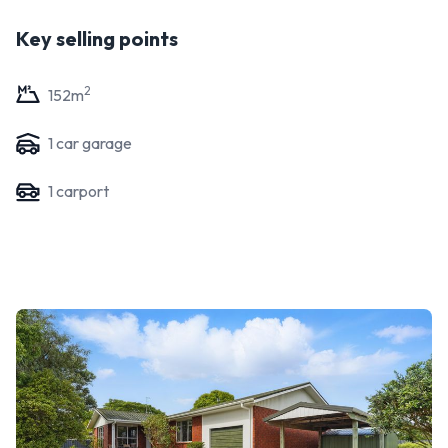
Key selling points
2
152
m
1
car garage
1
carport