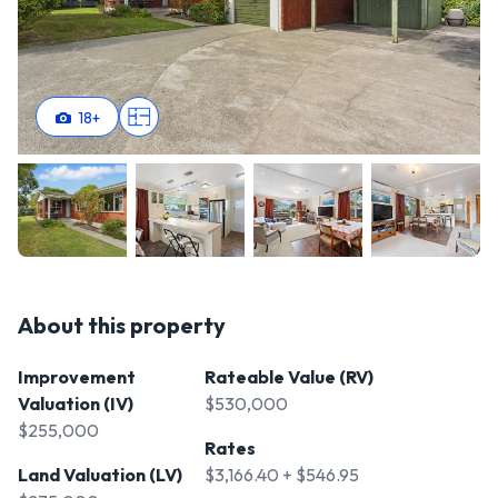
18
+
About this property
Improvement
Rateable Value (RV)
Valuation (IV)
$530,000
$255,000
Rates
Land Valuation (LV)
$3,166.40 + $546.95