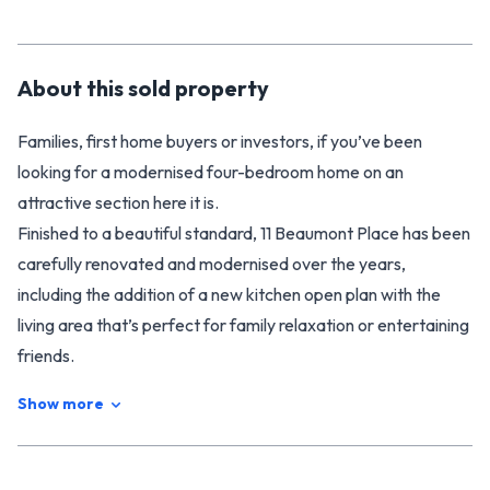
About this
sold
property
Families, first home buyers or investors, if you’ve been
looking for a modernised four-bedroom home on an
attractive section here it is.
Finished to a beautiful standard, 11 Beaumont Place has been
carefully renovated and modernised over the years,
including the addition of a new kitchen open plan with the
living area that’s perfect for family relaxation or entertaining
friends.
Boasting a traditional layout with four separate bedrooms
Show more
and a laundry off the back door, the house offers plenty of
space for all the family. The bathroom has also been
beautifully renovated, and at the end of a long hard day