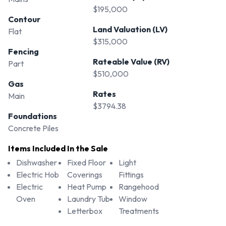
$195,000
Contour
Land Valuation (LV)
Flat
$315,000
Fencing
Rateable Value (RV)
Part
$510,000
Gas
Rates
Main
$3794.38
Foundations
Concrete Piles
Items Included In the Sale
Dishwasher
Fixed Floor
Light
Electric Hob
Coverings
Fittings
Electric
Heat Pump
Rangehood
Oven
Laundry Tub
Window
Letterbox
Treatments