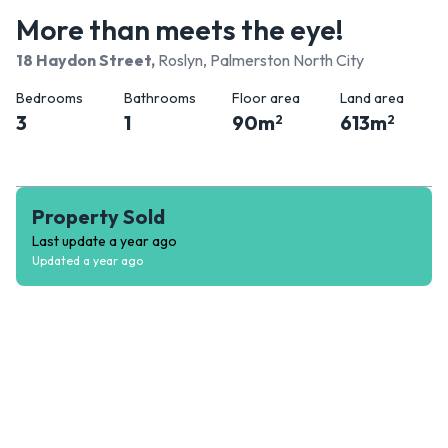
More than meets the eye!
18 Haydon Street
,
Roslyn, Palmerston North City
Bedrooms
Bathrooms
Floor area
Land area
3
1
90
m
613
m
2
2
Property Sold
Last update
a year ago
Updated
a year ago