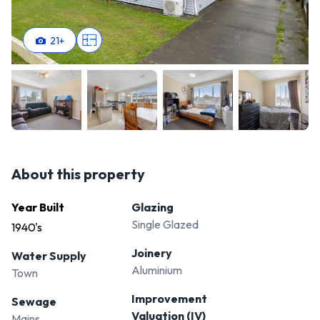
Roslyn. With its ideal location, versatile space, and potential
for customisation, it's ready for you to put your own spin on
21
+
it. Contact us today to arrange a viewing and discover
everything this property has to offer – your dream home
awaits!
About this property
Year Built
Glazing
Single Glazed
1940's
Joinery
Water Supply
Aluminium
Town
Improvement
Sewage
Valuation (IV)
Mains