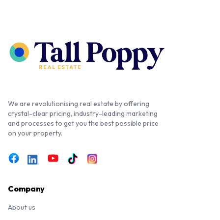
We are revolutionising real estate by offering
crystal-clear pricing, industry-leading marketing
and processes to get you the best possible price
on your property.
Company
About us