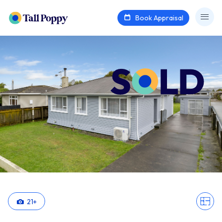
Book Appraisal
21
+