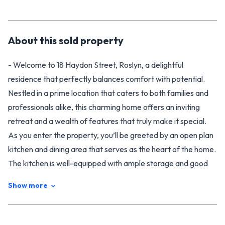
About this
sold
property
- Welcome to 18 Haydon Street, Roslyn, a delightful
residence that perfectly balances comfort with potential.
Nestled in a prime location that caters to both families and
professionals alike, this charming home offers an inviting
retreat and a wealth of features that truly make it special.
As you enter the property, you’ll be greeted by an open plan
kitchen and dining area that serves as the heart of the home.
The kitchen is well-equipped with ample storage and good
bench space, making it ideal for cooking up meals while
Show more
overseeing family or entertaining guests. Comfort is
paramount in this home. The spacious lounge (complete with
views overlooking the front garden and street), provides a