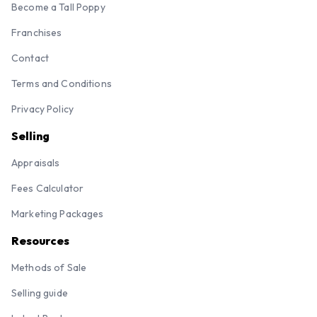
Become a Tall Poppy
Franchises
Contact
Terms and Conditions
Privacy Policy
Selling
Appraisals
Fees Calculator
Marketing Packages
Resources
Methods of Sale
Selling guide