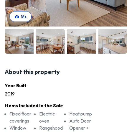
18
+
About this property
Year Built
2019
Items Included In the Sale
Fixed floor
Electric
Heat pump
coverings
oven
Auto Door
Window
Rangehood
Opener +