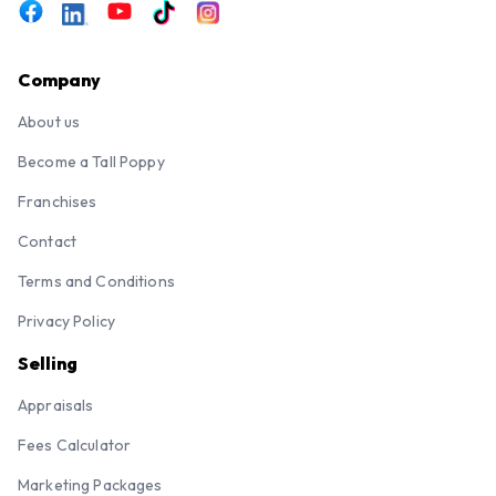
Company
About us
Become a Tall Poppy
Franchises
Contact
Terms and Conditions
Privacy Policy
Selling
Appraisals
Fees Calculator
Marketing Packages