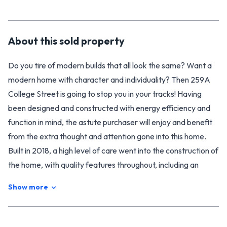
About this
sold
property
Do you tire of modern builds that all look the same? Want a
modern home with character and individuality? Then 259A
College Street is going to stop you in your tracks! Having
been designed and constructed with energy efficiency and
function in mind, the astute purchaser will enjoy and benefit
from the extra thought and attention gone into this home.
Built in 2018, a high level of care went into the construction of
the home, with quality features throughout, including an
extra high stud (2.57m), and a lovely modern open plan
Show more
kitchen/ living area. Everything feels light, bright, and well
considered, which makes this an extremely comfortable
home to live in. It is also extremely energy efficient, with a