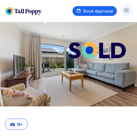
Book Appraisal
18
+