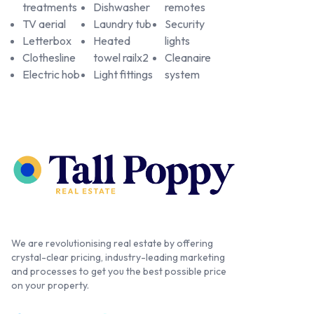
treatments
Dishwasher
remotes
TV aerial
Laundry tub
Security
Letterbox
Heated
lights
Clothesline
towel railx2
Cleanaire
Electric hob
Light fittings
system
We are revolutionising real estate by offering
crystal-clear pricing, industry-leading marketing
and processes to get you the best possible price
on your property.