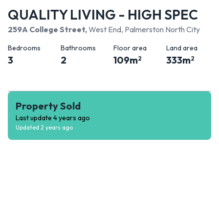
QUALITY LIVING - HIGH SPEC
259A College Street
,
West End, Palmerston North City
Bedrooms
Bathrooms
Floor area
Land area
3
2
109
m
333
m
2
2
Property Sold
Last update
4 years ago
Updated
2 years ago