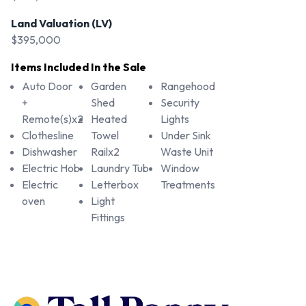
Land Valuation (LV)
$395,000
Items Included In the Sale
Auto Door
Garden
Rangehood
+
Shed
Security
Remote(s)x2
Heated
Lights
Clothesline
Towel
Under Sink
Dishwasher
Railx2
Waste Unit
Electric Hob
Laundry Tub
Window
Electric
Letterbox
Treatments
oven
Light
Fittings