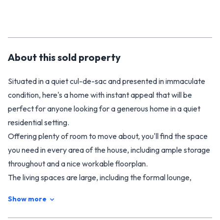
About this
sold
property
Situated in a quiet cul-de-sac and presented in immaculate
condition, here's a home with instant appeal that will be
perfect for anyone looking for a generous home in a quiet
residential setting.
Offering plenty of room to move about, you'll find the space
you need in every area of the house, including ample storage
throughout and a nice workable floorplan.
The living spaces are large, including the formal lounge,
separate dining room and family living area that flows open
Show more
plan into the generous kitchen. The family living area also
connects to a covered patio that flows on through to the