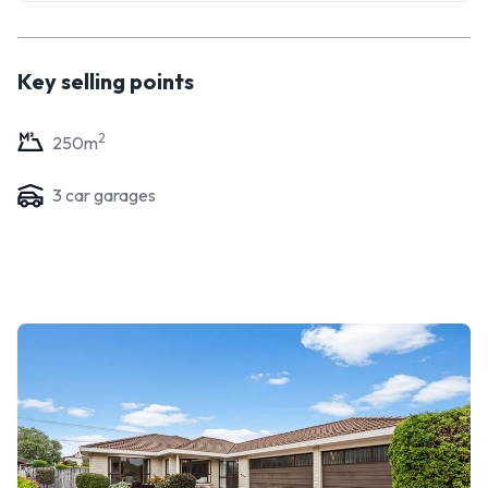
enhance and add value, be sure to come along and check it
out.
Key selling points
2
250
m
3
car garage
s