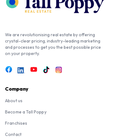
We are revolutionising real estate by offering
crystal-clear pricing, industry-leading marketing
and processes to get you the best possible price
on your property.
Company
About us
Become a Tall Poppy
Franchises
Contact