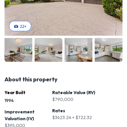
22
+
About this property
Year Built
Rateable Value (RV)
$790,000
1994
Rates
Improvement
$3623.24 + $722.32
Valuation (IV)
$395,000