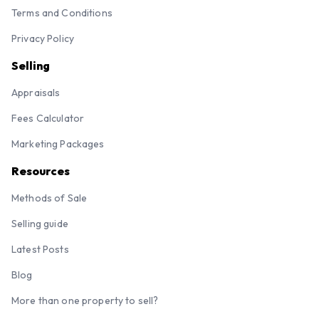
Terms and Conditions
Privacy Policy
Selling
Appraisals
Fees Calculator
Marketing Packages
Resources
Methods of Sale
Selling guide
Latest Posts
Blog
More than one property to sell?