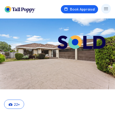
Book Appraisal
22
+