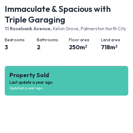
Immaculate & Spacious with
Triple Garaging
11 Rosebank Avenue
,
Kelvin Grove, Palmerston North City
Bedrooms
Bathrooms
Floor area
Land area
3
2
250
m
718
m
2
2
Property Sold
Last update
a year ago
Updated
a year ago