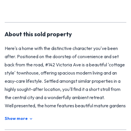
About this
sold
property
Here's a home with the distinctive character you've been
after. Positioned on the doorstep of convenience and set
back from the road, #142 Victoria Ave is a beautiful 'cottage
style' townhouse, offering spacious modern living and an
easy-care lifestyle. Settled amongst similar properties in a
highly sought-after location, you'll find it a short stroll from
the central city and a wonderfully ambient retreat.
Well presented, the home features beautiful mature gardens
for you to unwind in and a well laid out interior that is sure to
Show more
delight. The cedar home is surprisingly spacious on the inside,
with three large bedrooms and excellent storage throughout.