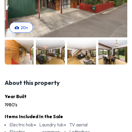
20
+
About this property
Year Built
1980's
Items Included In the Sale
Electric hob
Laundry tub
TV aerial
Electric
- common
Letterbox