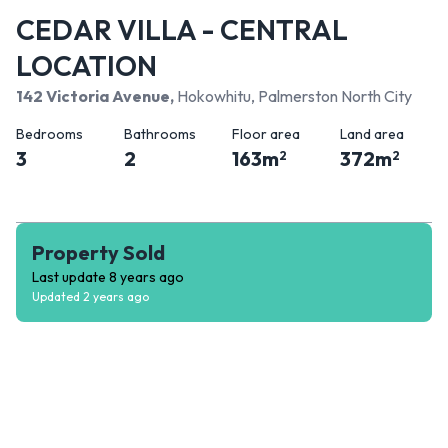
CEDAR VILLA - CENTRAL
LOCATION
142 Victoria Avenue
,
Hokowhitu, Palmerston North City
Bedrooms
Bathrooms
Floor area
Land area
3
2
163
m
372
m
2
2
Property Sold
Last update
8 years ago
Updated
2 years ago