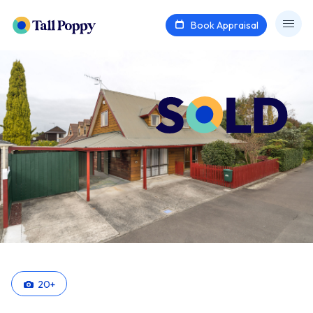
Book Appraisal
20
+