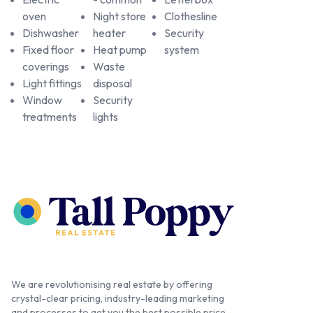
oven
Night store
Clothesline
Dishwasher
heater
Security
Fixed floor
Heat pump
system
coverings
Waste
Light fittings
disposal
Window
Security
treatments
lights
We are revolutionising real estate by offering
crystal-clear pricing, industry-leading marketing
and processes to get you the best possible price