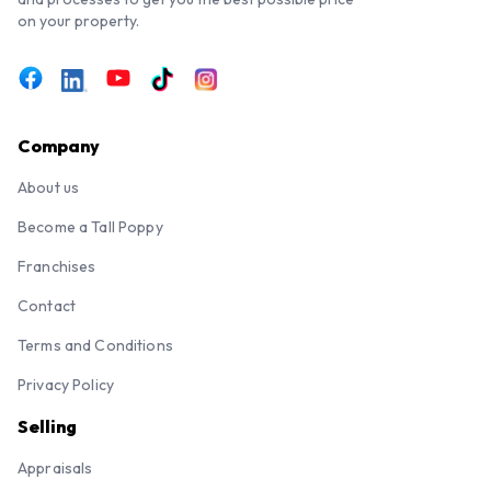
on your property.
Company
About us
Become a Tall Poppy
Franchises
Contact
Terms and Conditions
Privacy Policy
Selling
Appraisals