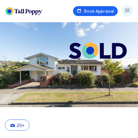
Book Appraisal
20
+