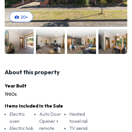
20
+
About this property
Year Built
1960s
Items Included In the Sale
Electric
Auto Door
Heated
oven
Opener +
towel rail
Electric hob
remote
TV aerial