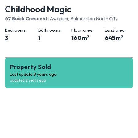
Childhood Magic
67 Buick Crescent
,
Awapuni, Palmerston North City
Bedrooms
Bathrooms
Floor area
Land area
3
1
160
m
645
m
2
2
Property Sold
Last update
8 years ago
Updated
2 years ago