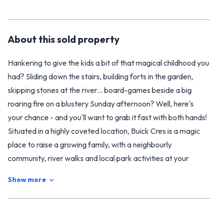
About this
sold
property
Hankering to give the kids a bit of that magical childhood you
had? Sliding down the stairs, building forts in the garden,
skipping stones at the river... board-games beside a big
roaring fire on a blustery Sunday afternoon? Well, here's
your chance - and you'll want to grab it fast with both hands!
Situated in a highly coveted location, Buick Cres is a magic
place to raise a growing family, with a neighbourly
community, river walks and local park activities at your
fingertips. The kids can take the alleyway to Riverdale
Show more
School (which is only a block away), and there's a private
wonderland of mature trees and gardens for them to enjoy
in your own backyard.