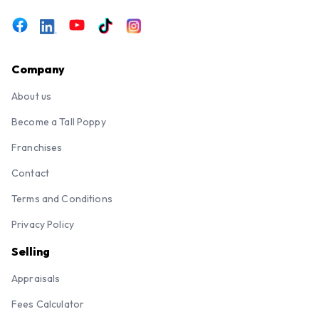
Company
About us
Become a Tall Poppy
Franchises
Contact
Terms and Conditions
Privacy Policy
Selling
Appraisals
Fees Calculator