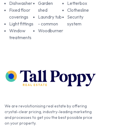
Dishwasher
Garden
Letterbox
Fixed floor
shed
Clothesline
coverings
Laundry tub
Security
Light fittings
- common
system
Window
Woodburner
treatments
We are revolutionising real estate by offering
crystal-clear pricing, industry-leading marketing
and processes to get you the best possible price
on your property.