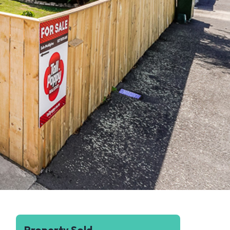
Property Sold