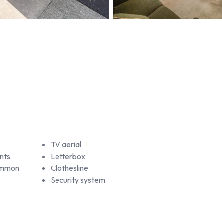
TV aerial
nts
Letterbox
common
Clothesline
Security system