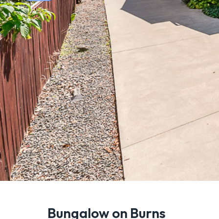
Bungalow on Burns