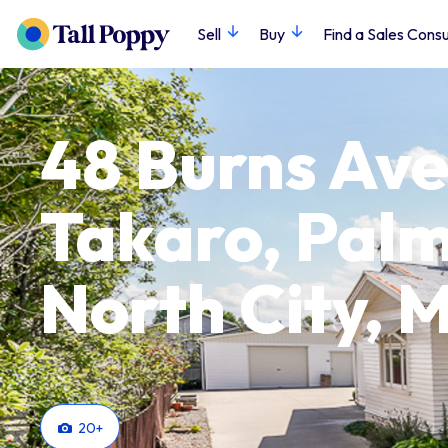
Sell
Buy
Find a Sales Consu
48 Burns Ave
Takaro, Pal
North City,
20
+