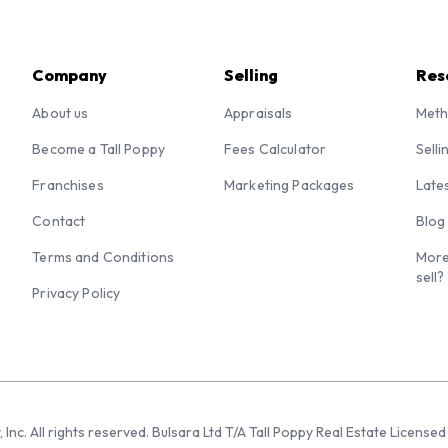
Company
Selling
Res
About us
Appraisals
Meth
Become a Tall Poppy
Fees Calculator
Selli
Franchises
Marketing Packages
Late
Contact
Blog
Terms and Conditions
More
sell?
Privacy Policy
 Inc. All rights reserved. Bulsara Ltd T/A Tall Poppy Real Estate Licen