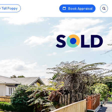
 Tall Poppy
Book Appraisal