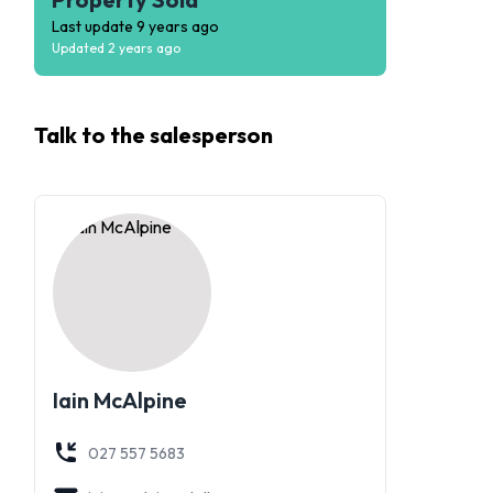
Last update
9 years ago
Updated
2 years ago
Talk to the
salesperson
Iain McAlpine
027 557 5683