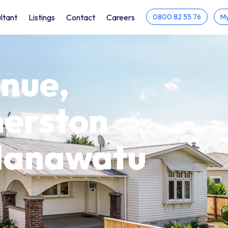
ltant
Listings
Contact
Careers
0800 82 55 76
My
nue,
merston
 Manawatu