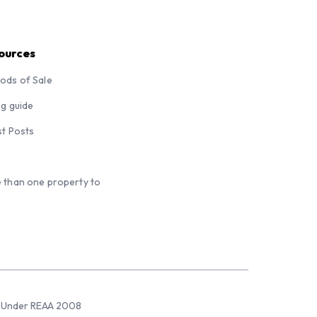
ources
ods of Sale
ng guide
st Posts
 than one property to
sed Under REAA 2008