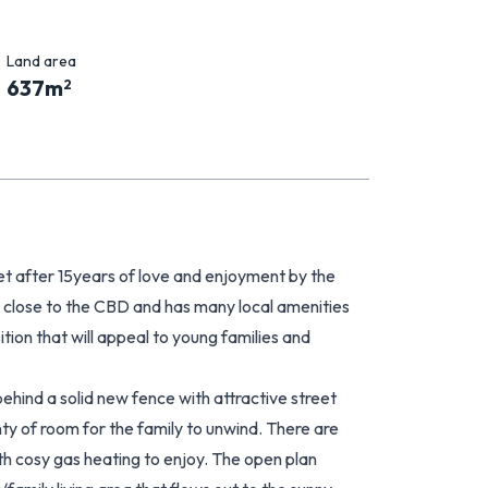
Land area
637
m
2
 after 15years of love and enjoyment by the
 is close to the CBD and has many local amenities
ition that will appeal to young families and
ehind a solid new fence with attractive street
nty of room for the family to unwind. There are
h cosy gas heating to enjoy. The open plan