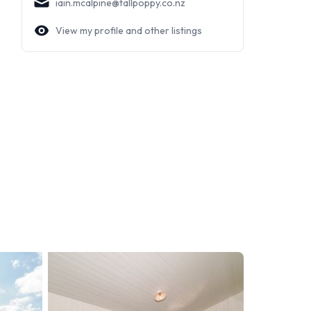
iain.mcalpine@tallpoppy.co.nz
View my profile and other listings