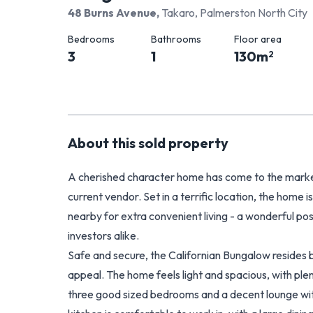
48 Burns Avenue
,
Takaro, Palmerston North City
Bedrooms
Bathrooms
Floor area
3
1
130
m
2
About this
sold
property
A cherished character home has come to the market
current vendor. Set in a terrific location, the home
nearby for extra convenient living - a wonderful pos
investors alike.
Safe and secure, the Californian Bungalow resides b
appeal. The home feels light and spacious, with ple
three good sized bedrooms and a decent lounge wit