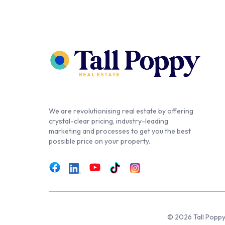
We are revolutionising real estate by offering
crystal-clear pricing, industry-leading
marketing and processes to get you the best
possible price on your property.
© 2026 Tall Poppy,