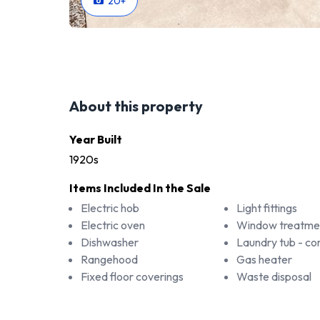
20
+
About this property
Year Built
1920s
Items Included In the Sale
Electric hob
Light fittings
Electric oven
Window treatme
Dishwasher
Laundry tub - 
Rangehood
Gas heater
Fixed floor coverings
Waste disposal