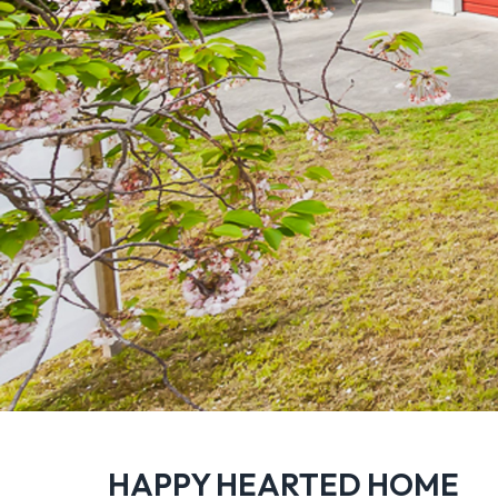
HAPPY HEARTED HOME