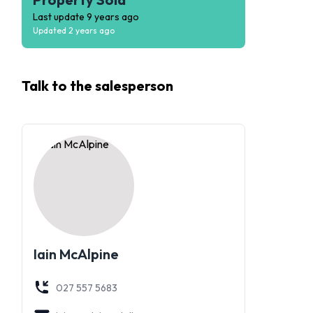
Last update
9 years ago
Updated
2 years ago
Talk to the
salesperson
Iain McAlpine
027 557 5683