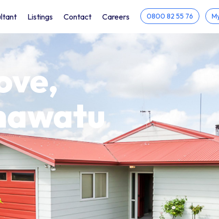
ltant
Listings
Contact
Careers
0800 82 55 76
My
ove,
anawatu