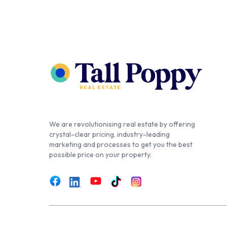
We are revolutionising real estate by offering
crystal-clear pricing, industry-leading
marketing and processes to get you the best
possible price on your property.