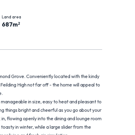
Land area
687
m
2
lmond Grove. Conveniently located with the kindy
Feilding High not far off - the home will appeal to
e.
 manageable in size, easy to heat and pleasant to
ping things bright and cheerful as you go about your
k in, flowing openly into the dining and lounge room
asty in winter, while a large slider from the