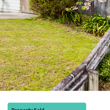
Property Sold