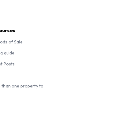
ources
ods of Sale
ng guide
st Posts
 than one property to