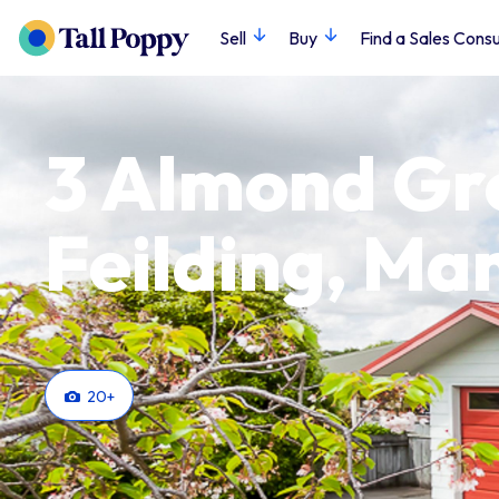
Sell
Buy
Find a Sales Consu
3 Almond Gr
Feilding, M
20
+