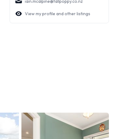
iain.mcalpine@tallpoppy.co.nz
View my profile and other listings