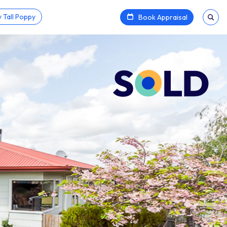
 Tall Poppy
Book Appraisal