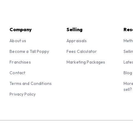
Company
Selling
Res
About us
Appraisals
Meth
Become a Tall Poppy
Fees Calculator
Selli
Franchises
Marketing Packages
Late
Contact
Blog
Terms and Conditions
More
sell?
Privacy Policy