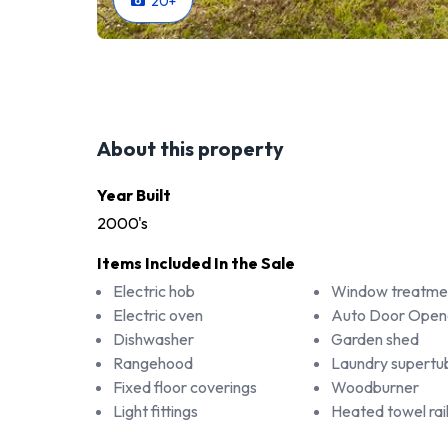
20
+
About this property
Year Built
2000's
Items Included In the Sale
Electric hob
Window treatme
Electric oven
Auto Door Open
Dishwasher
Garden shed
Rangehood
Laundry supertu
Fixed floor coverings
Woodburner
Light fittings
Heated towel rai