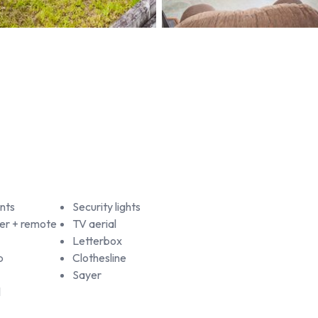
nts
Security lights
er + remote
TV aerial
Letterbox
b
Clothesline
Sayer
l