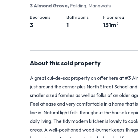
3 Almond Grove
,
Feilding, Manawatu
Bedrooms
Bathrooms
Floor area
3
1
131
m
2
About this
sold
property
A great cul-de-sac property on offer here at #3 A
just around the corner plus North Street School and 
smaller sized families as well as folks of an older ag
Feel at ease and very comfortable in a home that is
live in. Natural light falls throughout the house kee
daily living. The tidy modern kitchen is lovely to coo
areas. A well-positioned wood-burner keeps things to