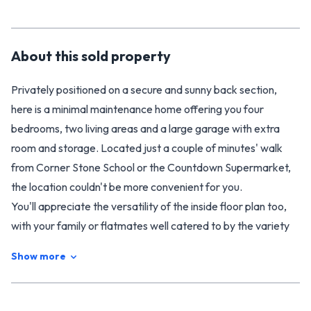
About this
sold
property
Privately positioned on a secure and sunny back section,
here is a minimal maintenance home offering you four
bedrooms, two living areas and a large garage with extra
room and storage. Located just a couple of minutes' walk
from Corner Stone School or the Countdown Supermarket,
the location couldn't be more convenient for you.
You'll appreciate the versatility of the inside floor plan too,
with your family or flatmates well catered to by the variety
of living options. The living room flows into a conservatory
Show more
providing extra space to enjoy, with a second living area or
office that could be used however you like. The master has
its own en-suite, while a family bathroom meets the needs of