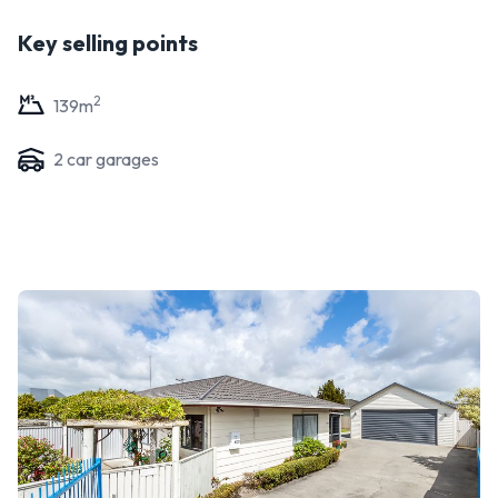
Key selling points
2
139
m
2
car garage
s