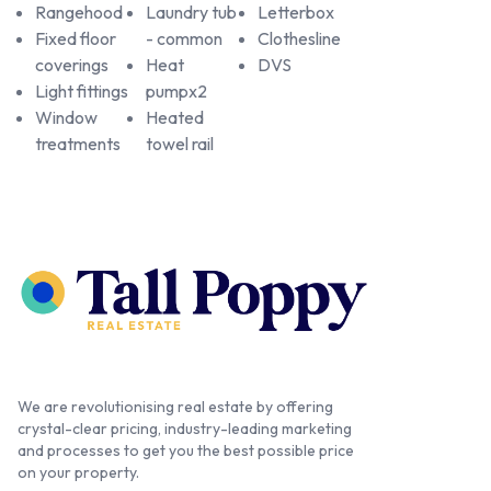
Rangehood
Laundry tub
Letterbox
Fixed floor
- common
Clothesline
coverings
Heat
DVS
Light fittings
pumpx2
Window
Heated
treatments
towel rail
We are revolutionising real estate by offering
crystal-clear pricing, industry-leading marketing
and processes to get you the best possible price
on your property.