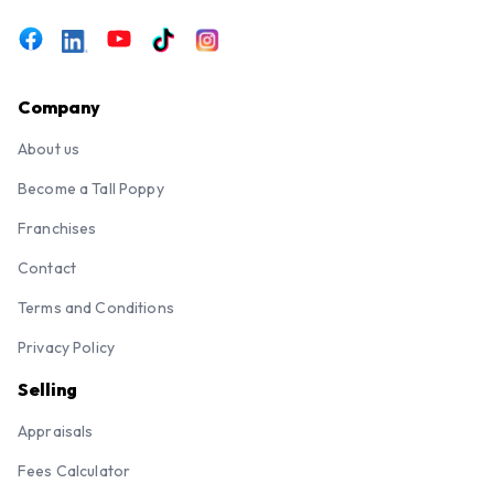
Company
About us
Become a Tall Poppy
Franchises
Contact
Terms and Conditions
Privacy Policy
Selling
Appraisals
Fees Calculator