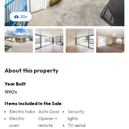
20
+
About this property
Year Built
1990's
Items Included In the Sale
Electric hob
Auto Door
Security
Electric
Opener +
lights
oven
remote
TV aerial