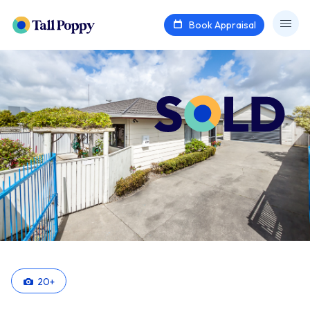
Book Appraisal
20
+