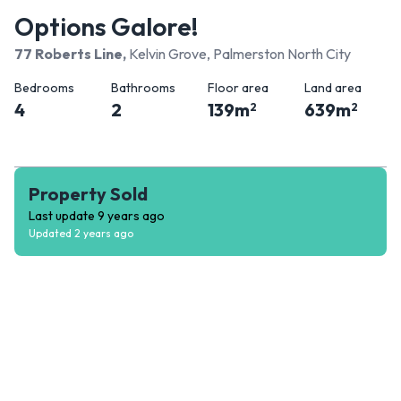
Options Galore!
77 Roberts Line
,
Kelvin Grove, Palmerston North City
Bedrooms
Bathrooms
Floor area
Land area
4
2
139
m
639
m
2
2
Property Sold
Last update
9 years ago
Updated
2 years ago