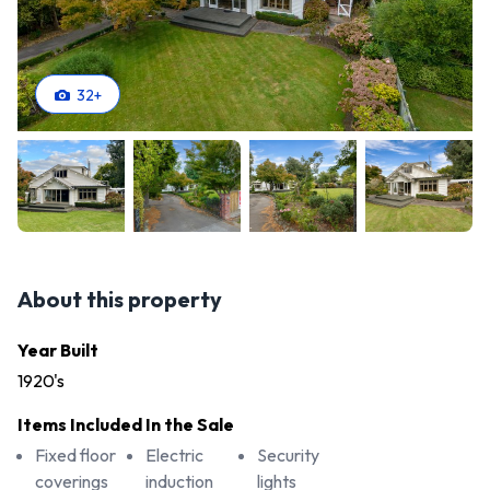
32
+
About this property
Year Built
1920's
Items Included In the Sale
Fixed floor
Electric
Security
coverings
induction
lights