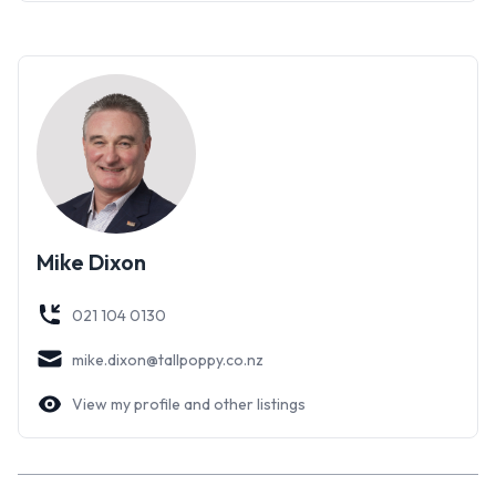
A garage, a carport and plenty of off-street parking as well.
A very large garden shed has all the space for the tools and
toys.
Here is a splendid home that could be yours to enjoy - more
detail is available on the Tall Poppy website, or call for more
information. Viewing by appointment.
Mike Dixon
021 104 0130
mike.dixon@tallpoppy.co.nz
View my profile and other listings