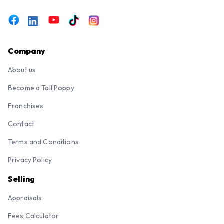
Company
About us
Become a Tall Poppy
Franchises
Contact
Terms and Conditions
Privacy Policy
Selling
Appraisals
Fees Calculator