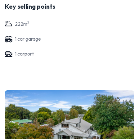
Key selling points
2
222
m
1
car garage
1
carport