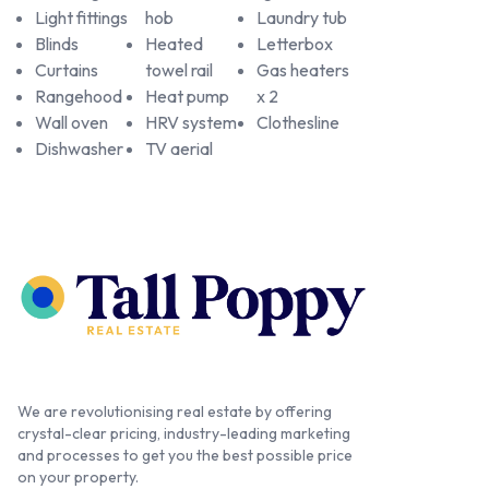
Light fittings
hob
Laundry tub
Blinds
Heated
Letterbox
Curtains
towel rail
Gas heaters
Rangehood
Heat pump
x 2
Wall oven
HRV system
Clothesline
Dishwasher
TV aerial
We are revolutionising real estate by offering
crystal-clear pricing, industry-leading marketing
and processes to get you the best possible price
on your property.