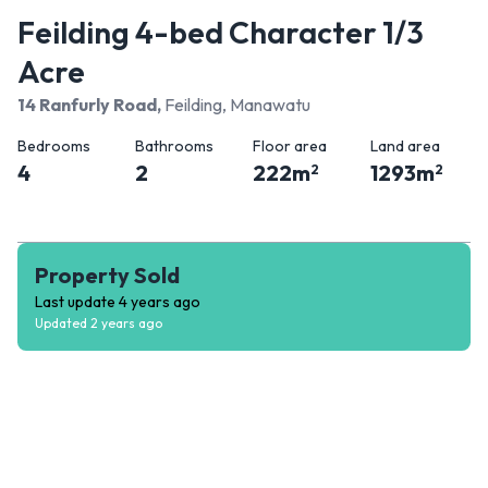
Feilding 4-bed Character 1/3
Acre
14 Ranfurly Road
,
Feilding, Manawatu
Bedrooms
Bathrooms
Floor area
Land area
4
2
222
m
1293
m
2
2
Property Sold
Last update
4 years ago
Updated
2 years ago