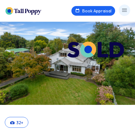
Book Appraisal
32
+