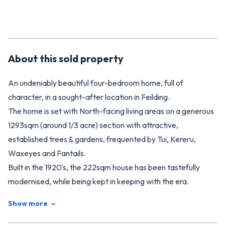
About this
sold
property
An undeniably beautiful four-bedroom home, full of
character, in a sought-after location in Feilding.
The home is set with North-facing living areas on a generous
1293sqm (around 1/3 acre) section with attractive,
established trees & gardens, frequented by Tui, Kereru,
Waxeyes and Fantails.
Built in the 1920's, the 222sqm house has been tastefully
modernised, while being kept in keeping with the era.
The updated kitchen has all the contemporary conveniences
Show more
you would expect, including a breakfast bar, dishwasher,
induction cooktop and modern wall oven.