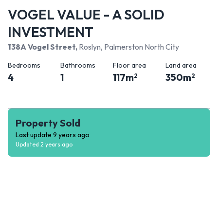
VOGEL VALUE - A SOLID
INVESTMENT
138A Vogel Street
,
Roslyn, Palmerston North City
Bedrooms
Bathrooms
Floor area
Land area
4
1
117
m
350
m
2
2
Property Sold
Last update
9 years ago
Updated
2 years ago