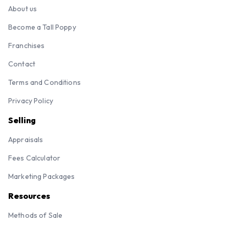
About us
Become a Tall Poppy
Franchises
Contact
Terms and Conditions
Privacy Policy
Selling
Appraisals
Fees Calculator
Marketing Packages
Resources
Methods of Sale