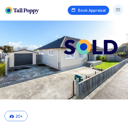
Book Appraisal
20
+