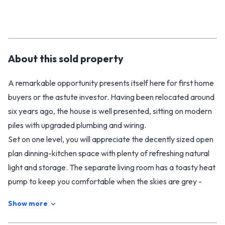
About this
sold
property
A remarkable opportunity presents itself here for first home
buyers or the astute investor. Having been relocated around
six years ago, the house is well presented, sitting on modern
piles with upgraded plumbing and wiring.
Set on one level, you will appreciate the decently sized open
plan dinning-kitchen space with plenty of refreshing natural
light and storage. The separate living room has a toasty heat
pump to keep you comfortable when the skies are grey -
throw open the door when they are blue and enjoy fresh air
Show more
on the back deck. Four bedrooms will have plenty appeal,
along with the family bathroom, separate toilet and laundry