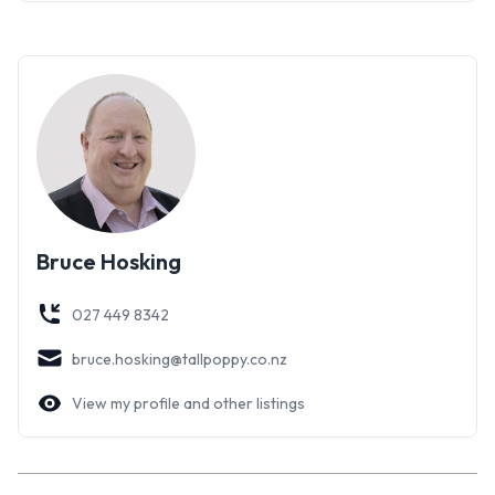
Bruce Hosking
027 449 8342
bruce.hosking@tallpoppy.co.nz
View my profile and other listings