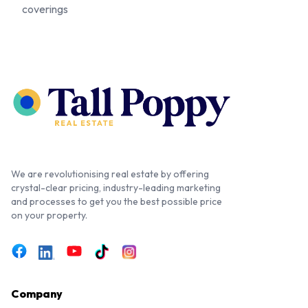
coverings
We are revolutionising real estate by offering
crystal-clear pricing, industry-leading marketing
and processes to get you the best possible price
on your property.
Company