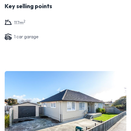
Key selling points
2
117
m
1
car garage