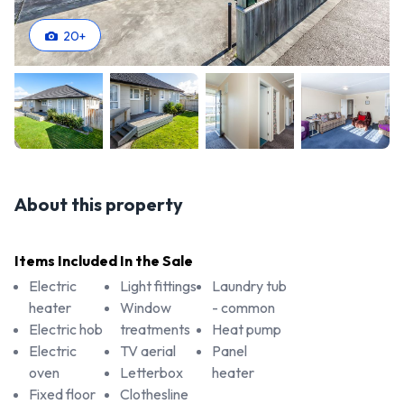
20
+
About this property
Items Included In the Sale
Electric
Light fittings
Laundry tub
heater
Window
- common
Electric hob
treatments
Heat pump
Electric
TV aerial
Panel
oven
Letterbox
heater
Fixed floor
Clothesline