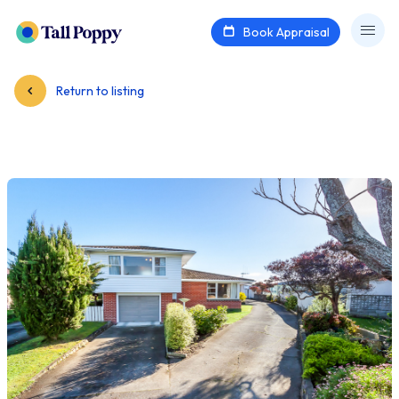
Book Appraisal
Return to listing