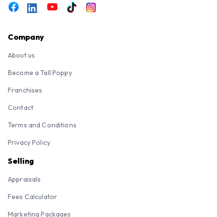
Company
About us
Become a Tall Poppy
Franchises
Contact
Terms and Conditions
Privacy Policy
Selling
Appraisals
Fees Calculator
Marketing Packages