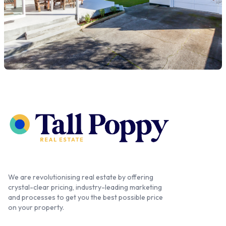
We are revolutionising real estate by offering
crystal-clear pricing, industry-leading marketing
and processes to get you the best possible price
on your property.