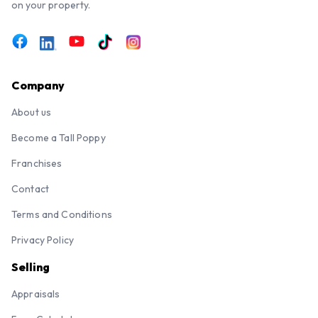
on your property.
Company
About us
Become a Tall Poppy
Franchises
Contact
Terms and Conditions
Privacy Policy
Selling
Appraisals