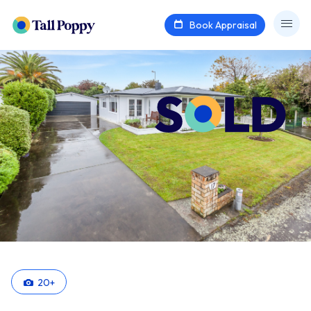
Book Appraisal
20
+