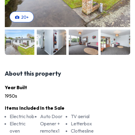
20
+
About this property
Year Built
1950s
Items Included In the Sale
Electric hob
Auto Door
TV aerial
Electric
Opener +
Letterbox
oven
remotex1
Clothesline