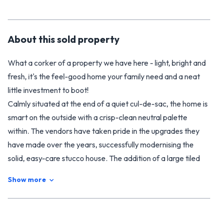
About this
sold
property
What a corker of a property we have here - light, bright and
fresh, it's the feel-good home your family need and a neat
little investment to boot!
Calmly situated at the end of a quiet cul-de-sac, the home is
smart on the outside with a crisp-clean neutral palette
within. The vendors have taken pride in the upgrades they
have made over the years, successfully modernising the
solid, easy-care stucco house. The addition of a large tiled
bathroom is on trend and thoughtfully designed, with the rest
Show more
of the home following suit. New carpet, paint and polished
floorboards elevate the appeal. You'll find the three
bedrooms (all with good storage) are well composed and