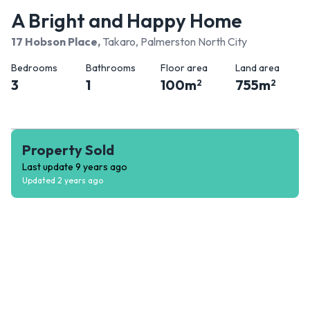
A Bright and Happy Home
17 Hobson Place
,
Takaro, Palmerston North City
Bedrooms
Bathrooms
Floor area
Land area
3
1
100
m
755
m
2
2
Property Sold
Last update
9 years ago
Updated
2 years ago