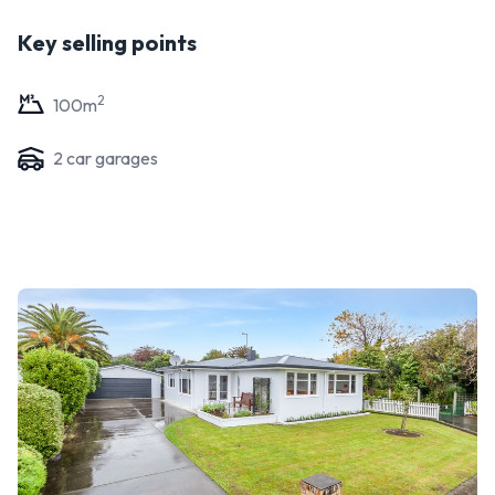
Key selling points
2
100
m
2
car garage
s