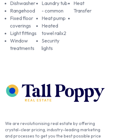
Dishwasher
Laundry tub
Heat
Rangehood
- common
Transfer
Fixed floor
Heat pump
coverings
Heated
Light fittings
towel railx2
Window
Security
treatments
lights
We are revolutionising real estate by offering
crystal-clear pricing, industry-leading marketing
and processes to get you the best possible price