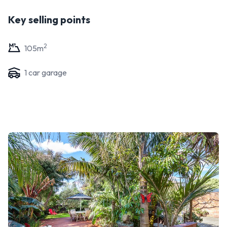
Key selling points
2
105
m
1
car garage