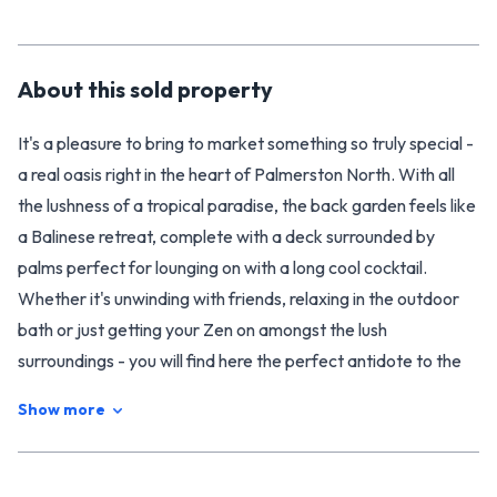
About this
sold
property
It's a pleasure to bring to market something so truly special -
a real oasis right in the heart of Palmerston North. With all
the lushness of a tropical paradise, the back garden feels like
a Balinese retreat, complete with a deck surrounded by
palms perfect for lounging on with a long cool cocktail.
Whether it's unwinding with friends, relaxing in the outdoor
bath or just getting your Zen on amongst the lush
surroundings - you will find here the perfect antidote to the
manic pace of modern life.
Show more
Settled amongst the yucca's and palms, the rough cast
character cottage is just as calm and appealing on the inside,
with the warmth of wood and a crisp clean palette