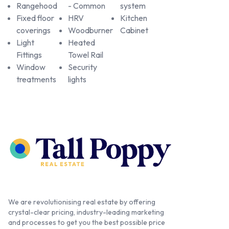
Rangehood
- Common
system
Fixed floor
HRV
Kitchen
coverings
Woodburner
Cabinet
Light
Heated
Fittings
Towel Rail
Window
Security
treatments
lights
We are revolutionising real estate by offering
crystal-clear pricing, industry-leading marketing
and processes to get you the best possible price