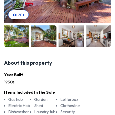
20
+
About this property
Year Built
1930s
Items Included In the Sale
Gas hob
Garden
Letterbox
Electric Hob
Shed
Clothesline
Dishwasher
Laundry tub
Security