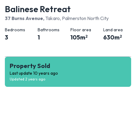
Balinese Retreat
37 Burns Avenue
,
Takaro, Palmerston North City
Bedrooms
Bathrooms
Floor area
Land area
3
1
105
m
630
m
2
2
Property Sold
Last update
10 years ago
Updated
2 years ago