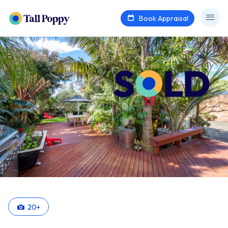
Book Appraisal
20
+