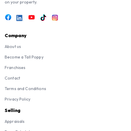
on your property.
Company
About us
Become a Tall Poppy
Franchises
Contact
Terms and Conditions
Privacy Policy
Selling
Appraisals