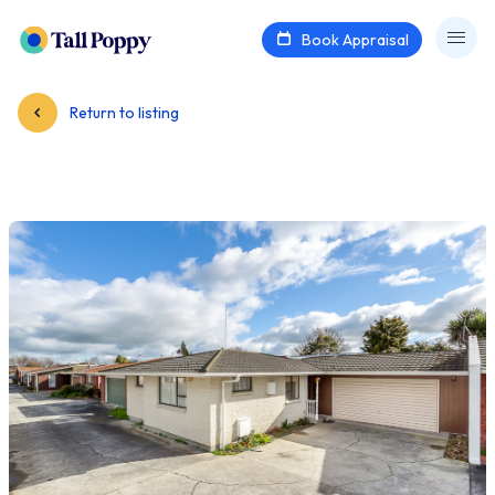
Book Appraisal
Return to listing