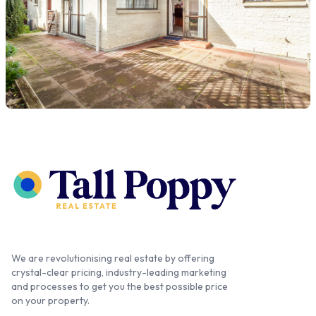
We are revolutionising real estate by offering
crystal-clear pricing, industry-leading marketing
and processes to get you the best possible price
on your property.