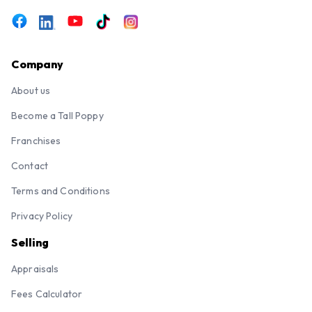
Company
About us
Become a Tall Poppy
Franchises
Contact
Terms and Conditions
Privacy Policy
Selling
Appraisals
Fees Calculator