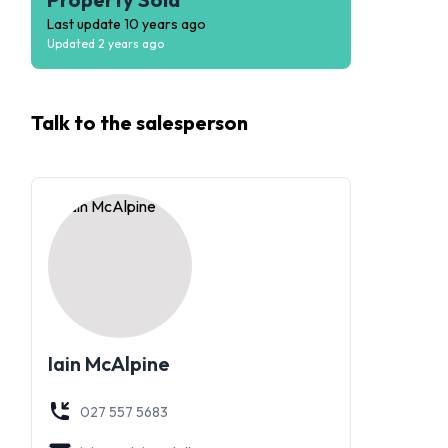
Last update
10 years ago
Updated
2 years ago
Talk to the
salesperson
Iain McAlpine
027 557 5683