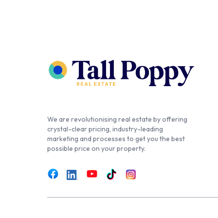
We are revolutionising real estate by offering
crystal-clear pricing, industry-leading
marketing and processes to get you the best
possible price on your property.