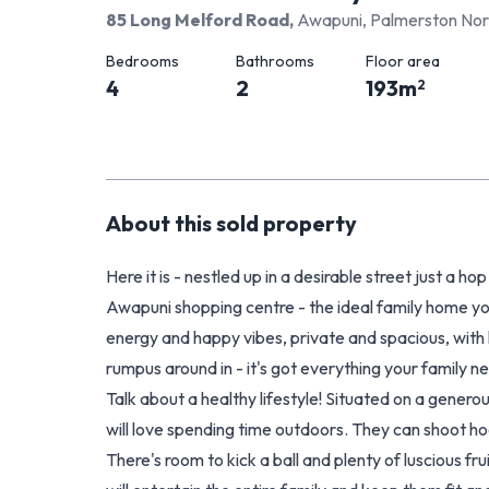
85 Long Melford Road
,
Awapuni, Palmerston Nor
Bedrooms
Bathrooms
Floor area
4
2
193
m
2
About this
sold
property
Here it is - nestled up in a desirable street just a 
Awapuni shopping centre - the ideal family home yo
energy and happy vibes, private and spacious, with l
rumpus around in - it's got everything your family n
Talk about a healthy lifestyle! Situated on a generou
will love spending time outdoors. They can shoot ho
There's room to kick a ball and plenty of luscious f