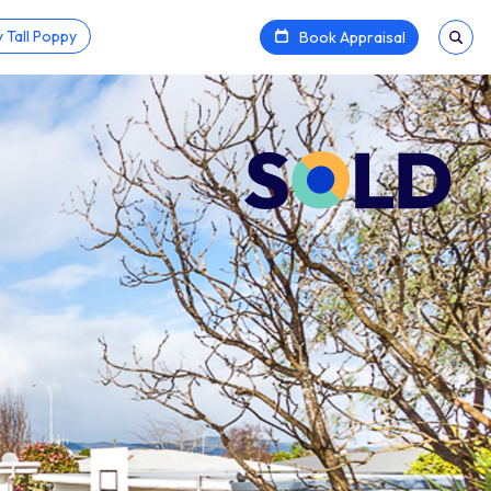
 Tall Poppy
Book Appraisal