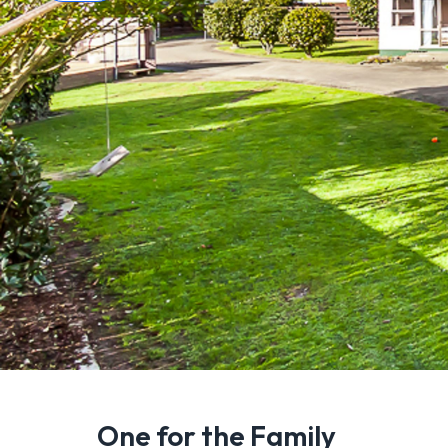
One for the Family