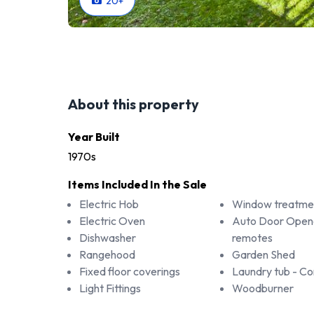
20
+
About this property
Year Built
1970s
Items Included In the Sale
Electric Hob
Window treatme
Electric Oven
Auto Door Open
Dishwasher
remotes
Rangehood
Garden Shed
Fixed floor coverings
Laundry tub - 
Light Fittings
Woodburner