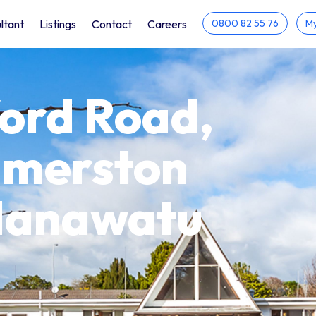
ltant
Listings
Contact
Careers
0800 82 55 76
My
ord Road,
lmerston
 Manawatu