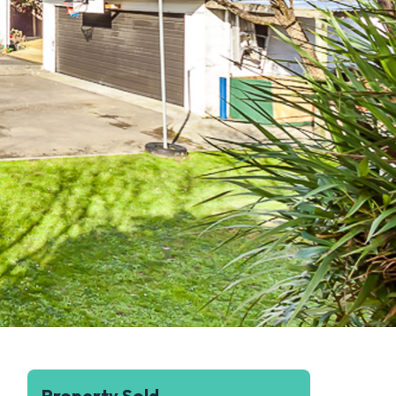
Property Sold