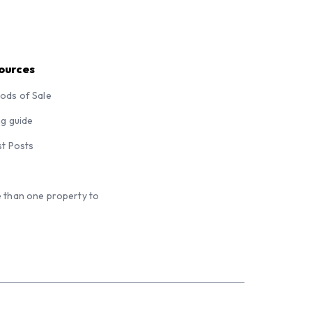
ources
ods of Sale
ng guide
st Posts
 than one property to