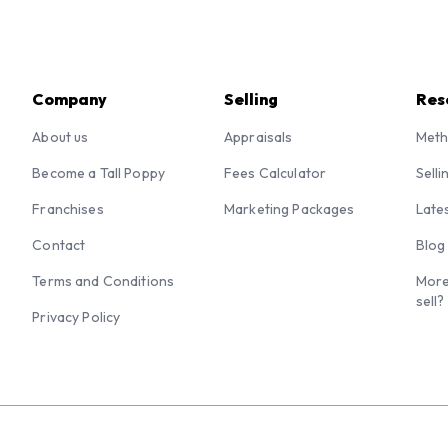
Company
Selling
Res
About us
Appraisals
Meth
Become a Tall Poppy
Fees Calculator
Selli
Franchises
Marketing Packages
Late
Contact
Blog
Terms and Conditions
More
sell?
Privacy Policy