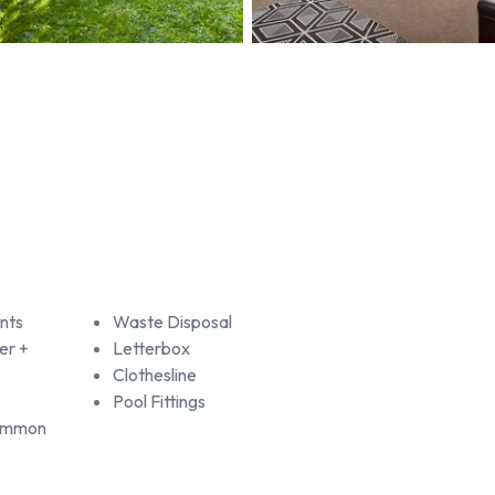
nts
Waste Disposal
er +
Letterbox
Clothesline
Pool Fittings
Common