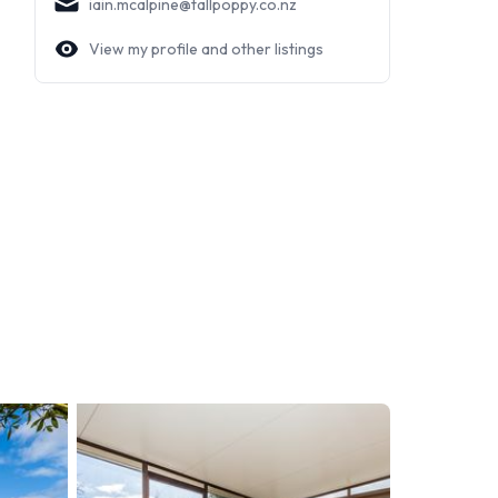
iain.mcalpine@tallpoppy.co.nz
View my profile and other listings