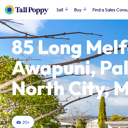
Sell
Buy
Find a Sales Consu
85 Long Melf
Awapuni, Pa
North City,
20
+