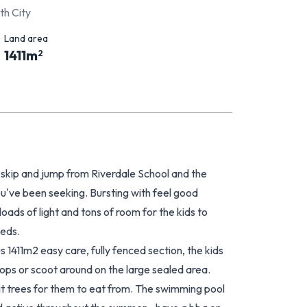
th City
Land area
1411
m
2
hop skip and jump from Riverdale School and the
u've been seeking. Bursting with feel good
oads of light and tons of room for the kids to
eeds.
s 1411m2 easy care, fully fenced section, the kids
ops or scoot around on the large sealed area.
ruit trees for them to eat from. The swimming pool