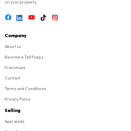
on your property.
Company
About us
Become a Tall Poppy
Franchises
Contact
Terms and Conditions
Privacy Policy
Selling
Appraisals