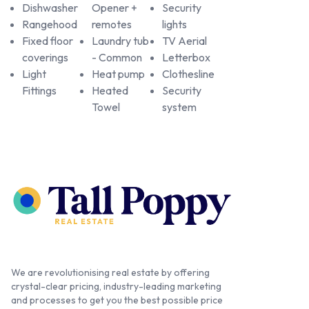
Dishwasher
Opener +
Security
Rangehood
remotes
lights
Fixed floor
Laundry tub
TV Aerial
coverings
- Common
Letterbox
Light
Heat pump
Clothesline
Fittings
Heated
Security
Towel
system
We are revolutionising real estate by offering
crystal-clear pricing, industry-leading marketing
and processes to get you the best possible price