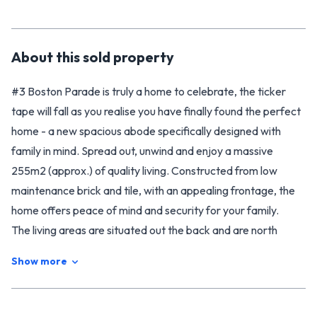
About this
sold
property
#3 Boston Parade is truly a home to celebrate, the ticker
tape will fall as you realise you have finally found the perfect
home - a new spacious abode specifically designed with
family in mind. Spread out, unwind and enjoy a massive
255m2 (approx.) of quality living. Constructed from low
maintenance brick and tile, with an appealing frontage, the
home offers peace of mind and security for your family.
The living areas are situated out the back and are north
facing and private - perfectly laid out for day to day living or
Show more
entertaining. Boasting a large stylish, modern open plan
kitchen, dining and living area, the home flows smoothly
through the floor plan to the back garden outside. There is a