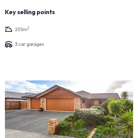
Key selling points
2
255
m
3
car garage
s