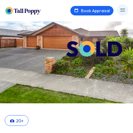
Book Appraisal
20
+