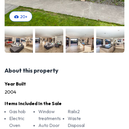
20
+
About this property
Year Built
2004
Items Included In the Sale
Gas hob
Window
Railx2
Electric
treatments
Waste
Oven
Auto Door
Disposal