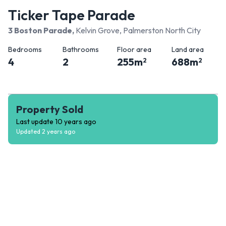
Ticker Tape Parade
3 Boston Parade
,
Kelvin Grove, Palmerston North City
Bedrooms
Bathrooms
Floor area
Land area
4
2
255
m
688
m
2
2
Property Sold
Last update
10 years ago
Updated
2 years ago