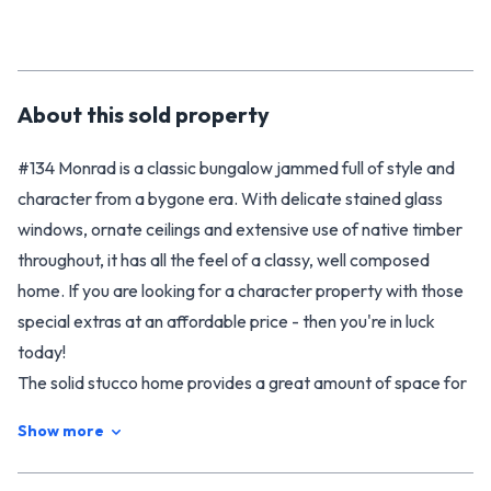
About this
sold
property
#134 Monrad is a classic bungalow jammed full of style and
character from a bygone era. With delicate stained glass
windows, ornate ceilings and extensive use of native timber
throughout, it has all the feel of a classy, well composed
home. If you are looking for a character property with those
special extras at an affordable price - then you're in luck
today!
The solid stucco home provides a great amount of space for
your family with three double bedrooms, a formal living room
Show more
plus a rumpus that could be used as a second living area (or
fourth bedroom if required). The modernised kitchen and