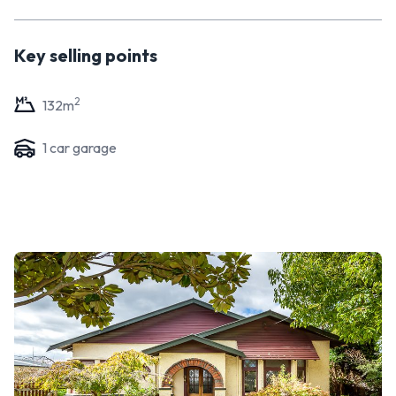
Key selling points
2
132
m
1
car garage