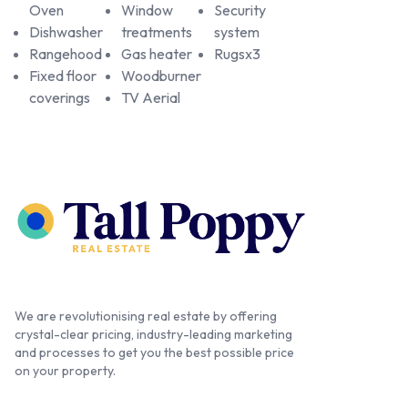
Oven
Window
Security
Dishwasher
treatments
system
Rangehood
Gas heater
Rugsx3
Fixed floor
Woodburner
coverings
TV Aerial
We are revolutionising real estate by offering
crystal-clear pricing, industry-leading marketing
and processes to get you the best possible price
on your property.