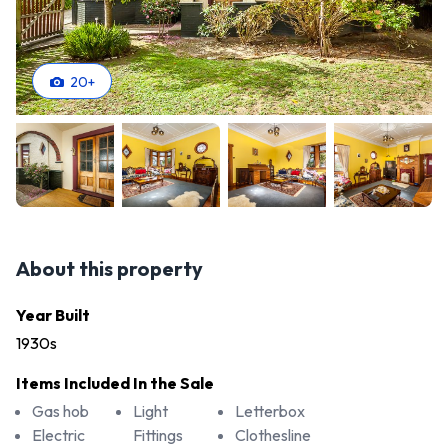
20
+
About this property
Year Built
1930s
Items Included In the Sale
Gas hob
Light
Letterbox
Electric
Fittings
Clothesline