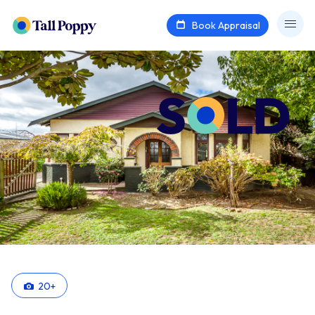
Book Appraisal
20
+