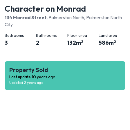
Character on Monrad
134 Monrad Street
,
Palmerston North, Palmerston North
City
Bedrooms
Bathrooms
Floor area
Land area
3
2
132
m
586
m
2
2
Property Sold
Last update
10 years ago
Updated
2 years ago