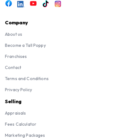
Company
About us
Become a Tall Poppy
Franchises
Contact
Terms and Conditions
Privacy Policy
Selling
Appraisals
Fees Calculator
Marketing Packages