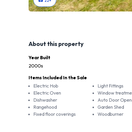
22
+
About this property
Year Built
2000s
Items Included In the Sale
Electric Hob
Light Fittings
Electric Oven
Window treatme
Dishwasher
Auto Door Opene
Rangehood
Garden Shed
Fixed floor coverings
Woodburner