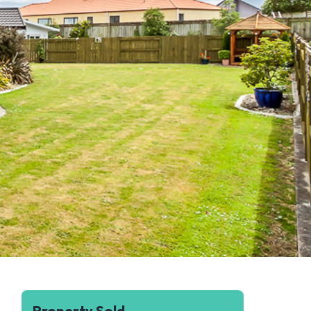
Property Sold