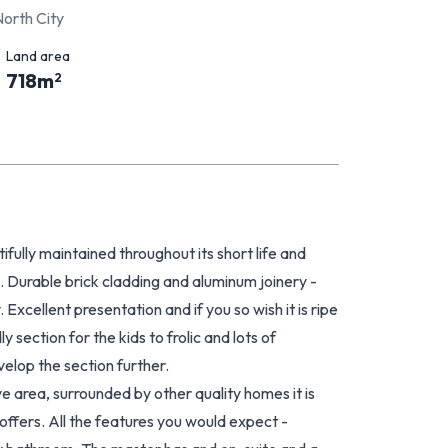
North City
Land area
718
m
2
tifully maintained throughout its short life and
e. Durable brick cladding and aluminum joinery -
 Excellent presentation and if you so wish it is ripe
 section for the kids to frolic and lots of
velop the section further.
ve area, surrounded by other quality homes it is
offers. All the features you would expect -