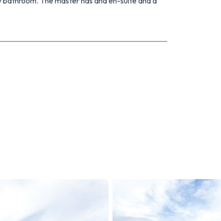
ly bathroom. The master has and en-suite and a
kes living a breeze.