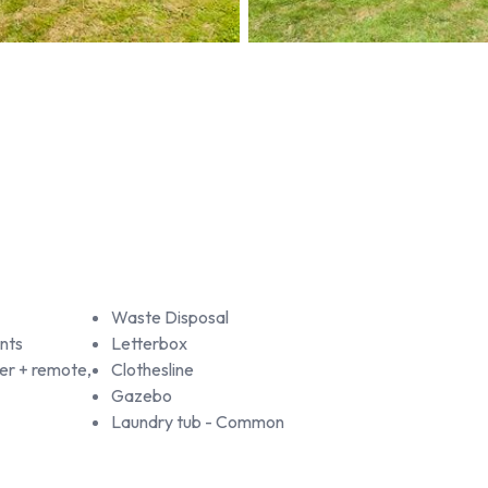
Waste Disposal
nts
Letterbox
r + remote,
Clothesline
Gazebo
Laundry tub - Common