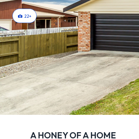
22
+
A HONEY OF A HOME