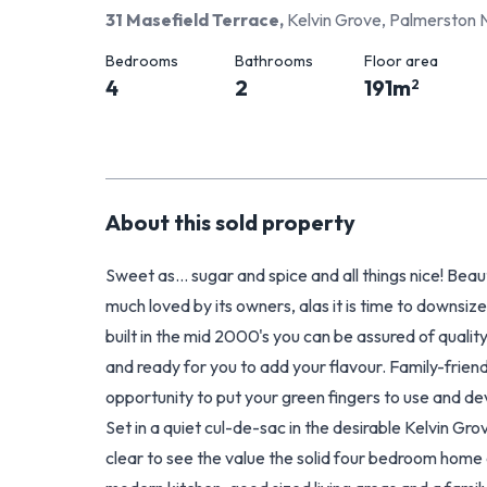
31 Masefield Terrace
,
Kelvin Grove, Palmerston 
Bedrooms
Bathrooms
Floor area
4
2
191
m
2
About this
sold
property
Sweet as... sugar and spice and all things nice! Beau
much loved by its owners, alas it is time to downsiz
built in the mid 2000's you can be assured of quality.
and ready for you to add your flavour. Family-friendly
opportunity to put your green fingers to use and de
Set in a quiet cul-de-sac in the desirable Kelvin Gro
clear to see the value the solid four bedroom home 