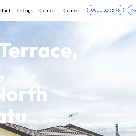
ltant
Listings
Contact
Careers
0800 82 55 76
My
 Terrace,
,
North
atu