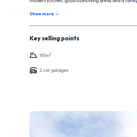
modern kitchen, good sized living areas and a fami
walk-in robe. Double garage with internal access ma
Show more
I look forward to seeing you all at the open home.
Key selling points
2
191
m
2
car garage
s