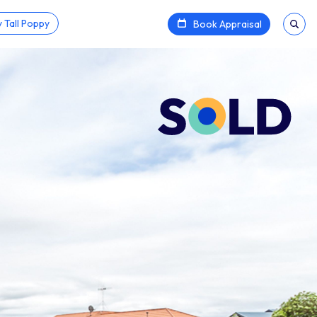
 Tall Poppy
Book Appraisal