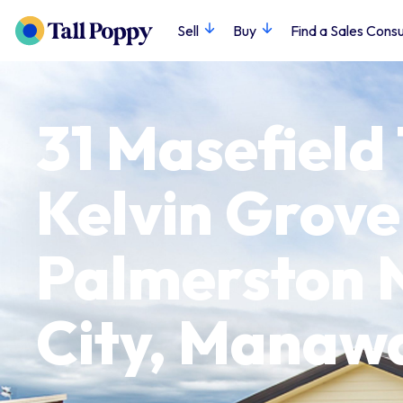
Sell
Buy
Find a Sales Consu
31 Masefield
Kelvin Grove
Palmerston 
City, Manaw