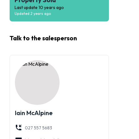
Last update
10 years ago
Updated
2 years ago
Talk to the
salesperson
Iain McAlpine
027 557 5683