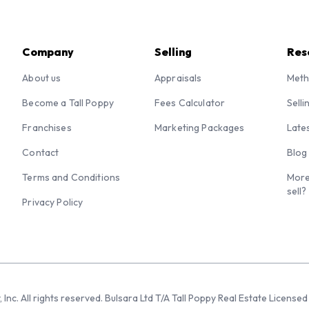
Company
Selling
Res
About us
Appraisals
Meth
Become a Tall Poppy
Fees Calculator
Selli
Franchises
Marketing Packages
Late
Contact
Blog
Terms and Conditions
More
sell?
Privacy Policy
 Inc. All rights reserved. Bulsara Ltd T/A Tall Poppy Real Estate Licen