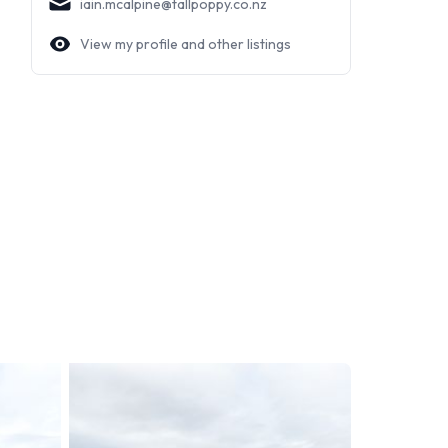
iain.mcalpine@tallpoppy.co.nz
View my profile and other listings