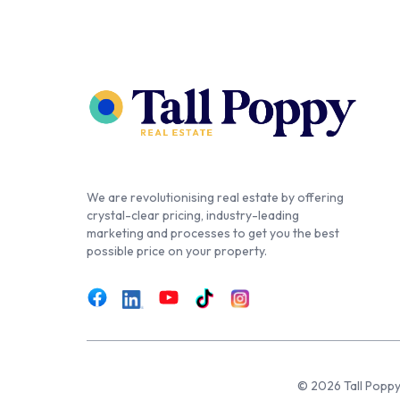
We are revolutionising real estate by offering
crystal-clear pricing, industry-leading
marketing and processes to get you the best
possible price on your property.
© 2026 Tall Poppy,