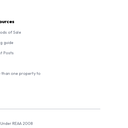
ources
ods of Sale
ng guide
st Posts
 than one property to
sed Under REAA 2008