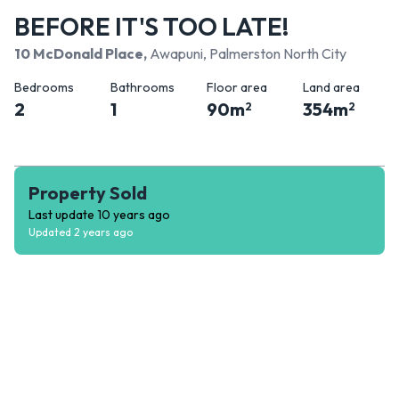
BEFORE IT'S TOO LATE!
10 McDonald Place
,
Awapuni, Palmerston North City
Bedrooms
Bathrooms
Floor area
Land area
2
1
90
m
354
m
2
2
Property Sold
Last update
10 years ago
Updated
2 years ago