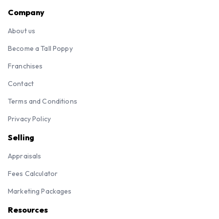
Company
About us
Become a Tall Poppy
Franchises
Contact
Terms and Conditions
Privacy Policy
Selling
Appraisals
Fees Calculator
Marketing Packages
Resources