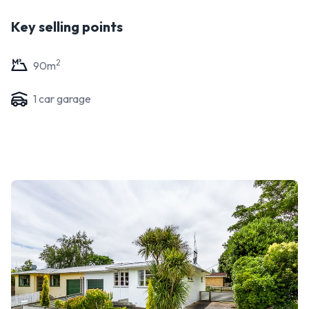
Key selling points
2
90
m
1
car garage