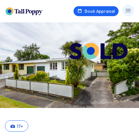
Book Appraisal
17
+