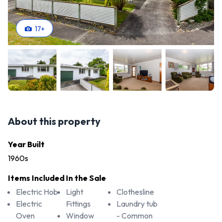
17
+
About this property
Year Built
1960s
Items Included In the Sale
Electric Hob
Light
Clothesline
Electric
Fittings
Laundry tub
Oven
Window
- Common