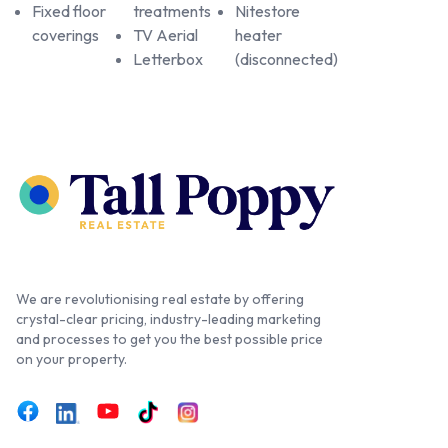
Fixed floor
treatments
Nitestore
coverings
TV Aerial
heater
Letterbox
(disconnected)
We are revolutionising real estate by offering
crystal-clear pricing, industry-leading marketing
and processes to get you the best possible price
on your property.