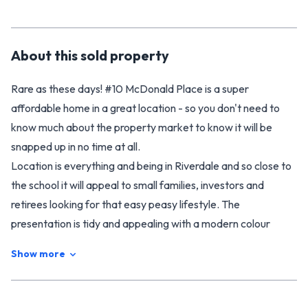
About this
sold
property
Rare as these days! #10 McDonald Place is a super
affordable home in a great location - so you don't need to
know much about the property market to know it will be
snapped up in no time at all.
Location is everything and being in Riverdale and so close to
the school it will appeal to small families, investors and
retirees looking for that easy peasy lifestyle. The
presentation is tidy and appealing with a modern colour
palette and good light. You will find two decent sized
Show more
bedrooms with excellent storage, a roomy living area and a
spacious, manoeuvrable kitchen, a modern tiled bathroom
plus separate toilet. Outside the grounds are easy care with