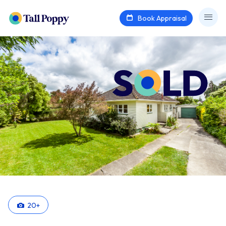
Book Appraisal
20
+