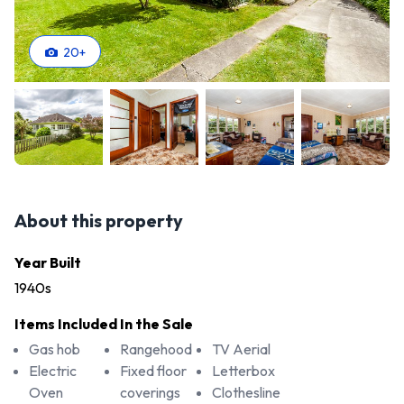
20
+
About this property
Year Built
1940s
Items Included In the Sale
Gas hob
Rangehood
TV Aerial
Electric
Fixed floor
Letterbox
Oven
coverings
Clothesline