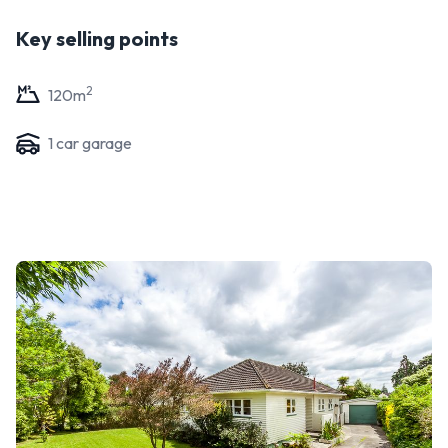
Key selling points
2
120
m
1
car garage