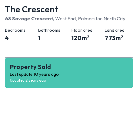
The Crescent
68 Savage Crescent
,
West End, Palmerston North City
Bedrooms
Bathrooms
Floor area
Land area
4
1
120
m
773
m
2
2
Property Sold
Last update
10 years ago
Updated
2 years ago