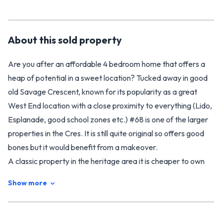
About this
sold
property
Are you after an affordable 4 bedroom home that offers a
heap of potential in a sweet location? Tucked away in good
old Savage Crescent, known for its popularity as a great
West End location with a close proximity to everything (Lido,
Esplanade, good school zones etc.) #68 is one of the larger
properties in the Cres. It is still quite original so offers good
bones but it would benefit from a makeover.
A classic property in the heritage area it is cheaper to own
than rent, but if you are looking to add to your rental
Show more
portfolio, it provides a healthy gross return of around 7% (the
current tenants wish to stay on and are currently paying
$345 per week!). You will be impressed with the size of the