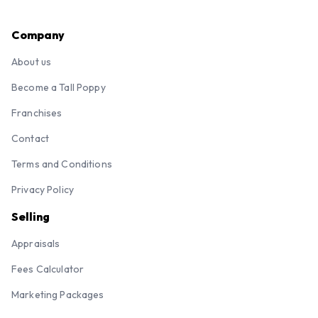
Company
About us
Become a Tall Poppy
Franchises
Contact
Terms and Conditions
Privacy Policy
Selling
Appraisals
Fees Calculator
Marketing Packages