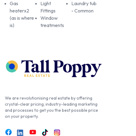
Gas
Light
Laundry tub
heaterx2
Fittings
- Common
(as is where
Window
is)
treatments
We are revolutionising real estate by offering
crystal-clear pricing, industry-leading marketing
and processes to get you the best possible price
on your property.