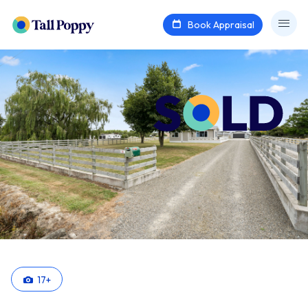
Book Appraisal
17
+