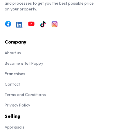
and processes to get you the best possible price
on your property.
Company
About us
Become a Tall Poppy
Franchises
Contact
Terms and Conditions
Privacy Policy
Selling
Appraisals