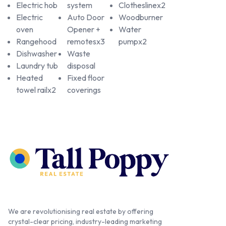
Electric hob
system
Clotheslinex2
Electric
Auto Door
Woodburner
oven
Opener +
Water
Rangehood
remotesx3
pumpx2
Dishwasher
Waste
Laundry tub
disposal
Heated
Fixed floor
towel railx2
coverings
We are revolutionising real estate by offering
crystal-clear pricing, industry-leading marketing