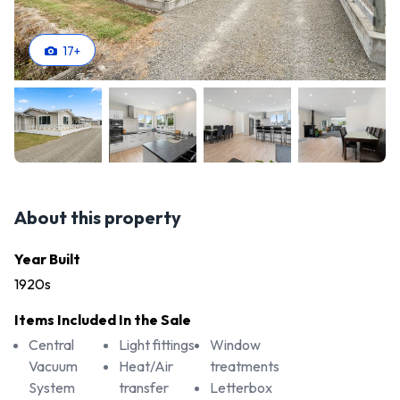
17
+
About this property
Year Built
1920s
Items Included In the Sale
Central
Light fittings
Window
Vacuum
Heat/Air
treatments
System
transfer
Letterbox