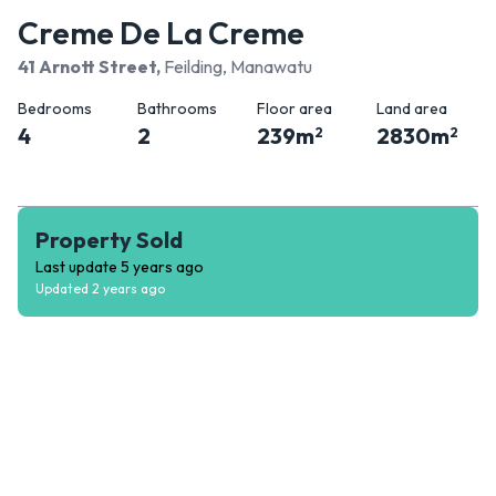
Creme De La Creme
41 Arnott Street
,
Feilding, Manawatu
Bedrooms
Bathrooms
Floor area
Land area
4
2
239
m
2830
m
2
2
Property Sold
Last update
5 years ago
Updated
2 years ago