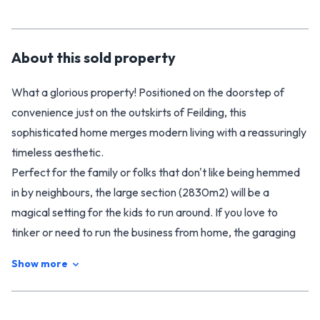
About this
sold
property
What a glorious property! Positioned on the doorstep of
convenience just on the outskirts of Feilding, this
sophisticated home merges modern living with a reassuringly
timeless aesthetic.
Perfect for the family or folks that don't like being hemmed
in by neighbours, the large section (2830m2) will be a
magical setting for the kids to run around. If you love to
tinker or need to run the business from home, the garaging
(with room for 5+ cars) and workshop will have plenty of
Show more
appeal. Car enthusiasts, hobbyist, or tradies who need the
space for their business - this one is perfect!
Relocated to the property several years ago, the home has