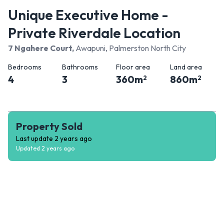
Unique Executive Home -
Private Riverdale Location
7 Ngahere Court
,
Awapuni, Palmerston North City
Bedrooms
Bathrooms
Floor area
Land area
4
3
360
m
860
m
2
2
Property Sold
Last update
2 years ago
Updated
2 years ago