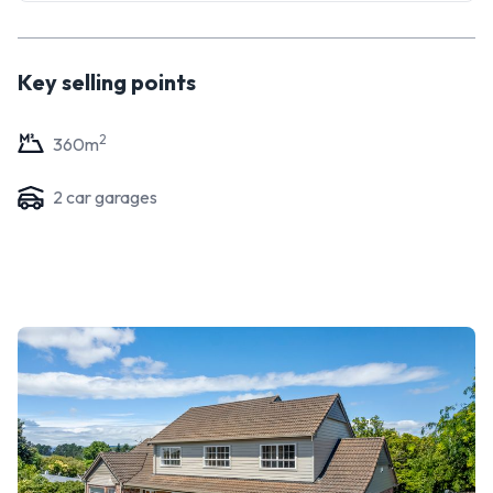
Key selling points
2
360
m
2
car garage
s