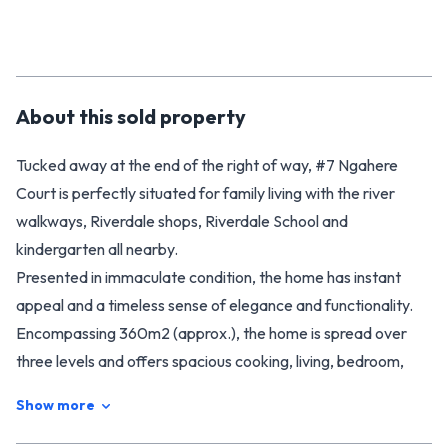
About this
sold
property
Tucked away at the end of the right of way, #7 Ngahere
Court is perfectly situated for family living with the river
walkways, Riverdale shops, Riverdale School and
kindergarten all nearby.
Presented in immaculate condition, the home has instant
appeal and a timeless sense of elegance and functionality.
Encompassing 360m2 (approx.), the home is spread over
three levels and offers spacious cooking, living, bedroom,
and garaging areas.
Show more
Versatility is key here, with three separate living areas that
can be configured to your personal requirement. Enjoy a