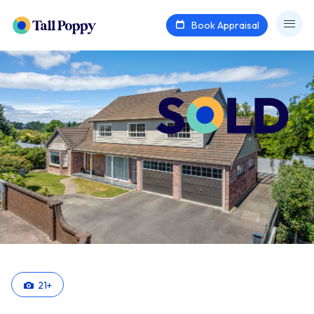
Book Appraisal
21
+