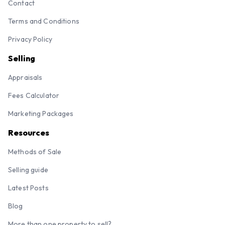
Contact
Terms and Conditions
Privacy Policy
Selling
Appraisals
Fees Calculator
Marketing Packages
Resources
Methods of Sale
Selling guide
Latest Posts
Blog
More than one property to sell?