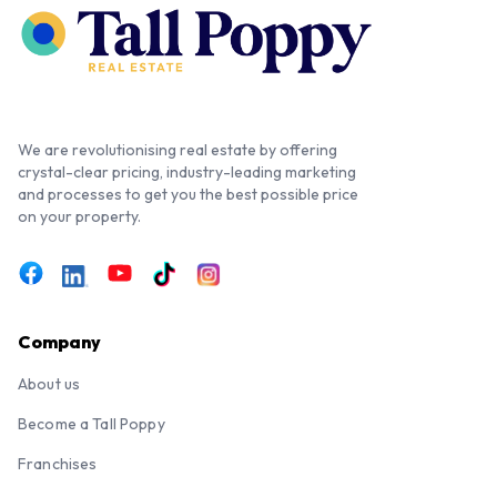
We are revolutionising real estate by offering
crystal-clear pricing, industry-leading marketing
and processes to get you the best possible price
on your property.
Company
About us
Become a Tall Poppy
Franchises