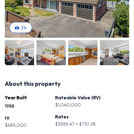
21
+
About this property
Year Built
Rateable Value (RV)
$1,040,000
1988
Rates
IV
$3585.47 + $710.28
$485,000