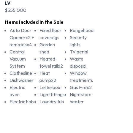
LV
$555,000
Items Included In the Sale
Auto Door
Fixed floor
Rangehood
Openerx2 +
coverings
Security
remotesx4
Garden
lights
Central
shed
TV aerial
Vacuum
Heated
Waste
System
towel railx2
disposal
Clothesline
Heat
Window
Dishwasher
pumpx2
treatments
Electric
Letterbox
Gas Firex2
oven
Light fittings
Nightstore
Electric hob
Laundry tub
heater