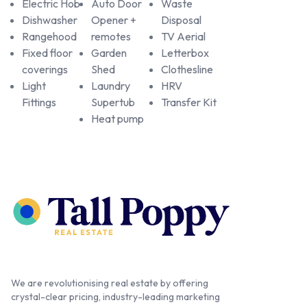
Electric Hob
Auto Door
Waste
Dishwasher
Opener +
Disposal
Rangehood
remotes
TV Aerial
Fixed floor
Garden
Letterbox
coverings
Shed
Clothesline
Light
Laundry
HRV
Fittings
Supertub
Transfer Kit
Heat pump
We are revolutionising real estate by offering
crystal-clear pricing, industry-leading marketing