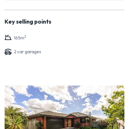
Key selling points
2
165
m
2
car garage
s