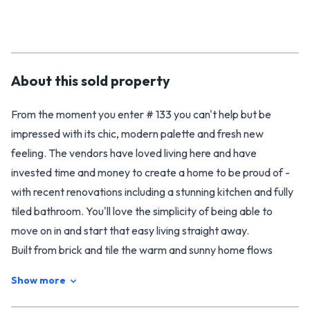
About this
sold
property
From the moment you enter # 133 you can't help but be
impressed with its chic, modern palette and fresh new
feeling. The vendors have loved living here and have
invested time and money to create a home to be proud of -
with recent renovations including a stunning kitchen and fully
tiled bathroom. You'll love the simplicity of being able to
move on in and start that easy living straight away.
Built from brick and tile the warm and sunny home flows
intelligently onto sheltered outdoor spaces on both sides of
Show more
the home allowing for alfresco dining in the morning or
evening. A healthy home, with an oversized heat pump