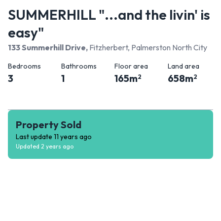
SUMMERHILL "...and the livin' is
easy"
133 Summerhill Drive
,
Fitzherbert, Palmerston North City
Bedrooms
Bathrooms
Floor area
Land area
3
1
165
m
658
m
2
2
Property Sold
Last update
11 years ago
Updated
2 years ago