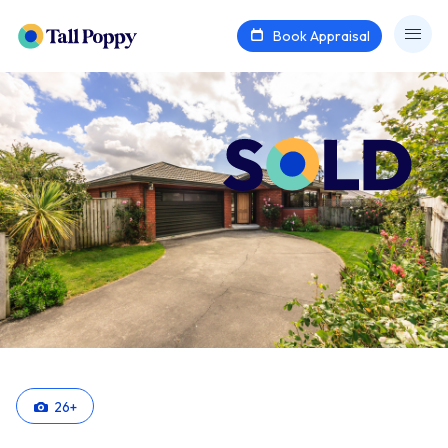
Book Appraisal
26
+