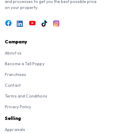
and processes to get you the best possible price
on your property.
Company
About us
Become a Tall Poppy
Franchises
Contact
Terms and Conditions
Privacy Policy
Selling
Appraisals