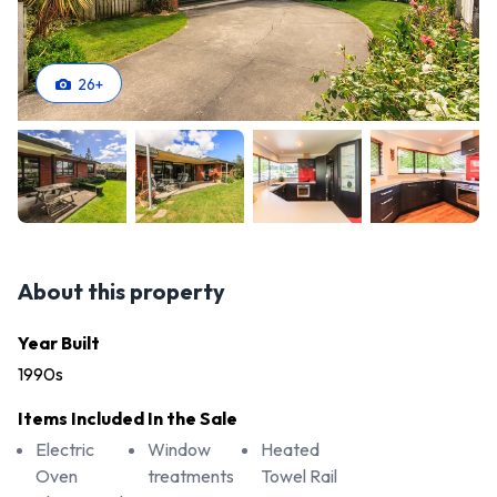
26
+
About this property
Year Built
1990s
Items Included In the Sale
Electric
Window
Heated
Oven
treatments
Towel Rail