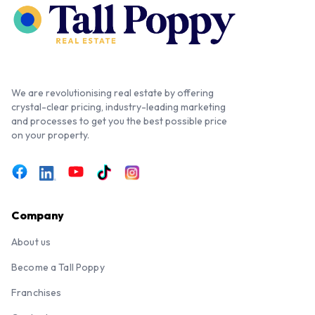
We are revolutionising real estate by offering
crystal-clear pricing, industry-leading marketing
and processes to get you the best possible price
on your property.
Company
About us
Become a Tall Poppy
Franchises