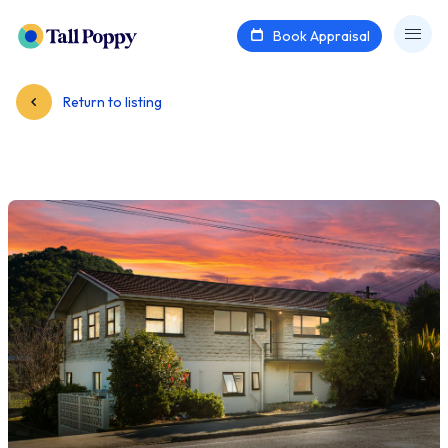
Book Appraisal
Return to listing