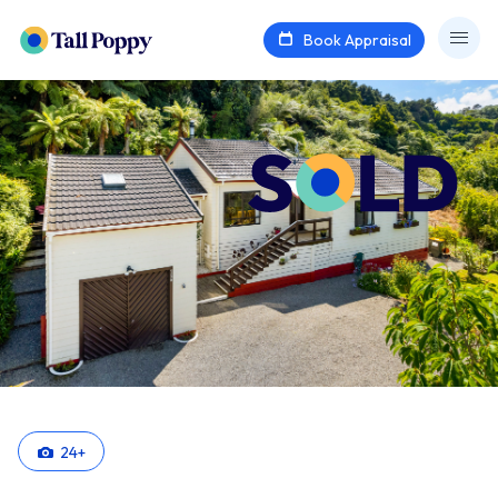
Book Appraisal
24
+