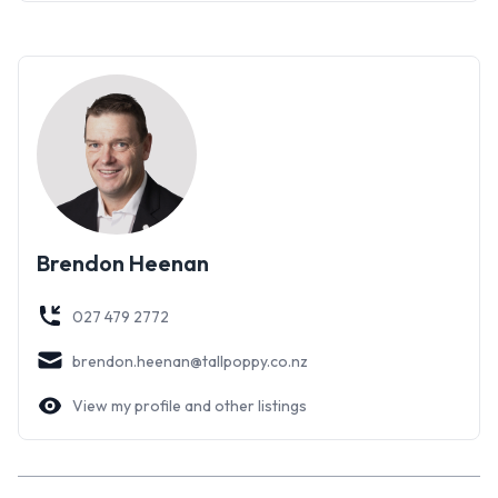
Brendon Heenan
027 479 2772
brendon.heenan@tallpoppy.co.nz
View my profile and other listings