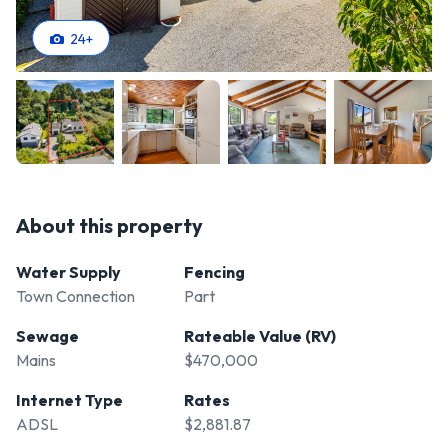
24
+
About this property
Water Supply
Fencing
Town Connection
Part
Sewage
Rateable Value (RV)
Mains
$470,000
Internet Type
Rates
ADSL
$2,881.87