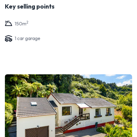
Key selling points
2
150
m
1
car garage