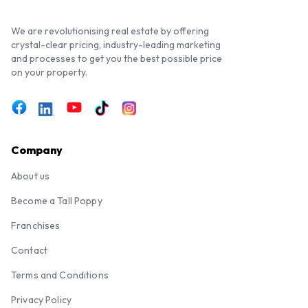
We are revolutionising real estate by offering
crystal-clear pricing, industry-leading marketing
and processes to get you the best possible price
on your property.
Company
About us
Become a Tall Poppy
Franchises
Contact
Terms and Conditions
Privacy Policy