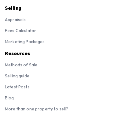
Selling
Appraisals
Fees Calculator
Marketing Packages
Resources
Methods of Sale
Selling guide
Latest Posts
Blog
More than one property to sell?