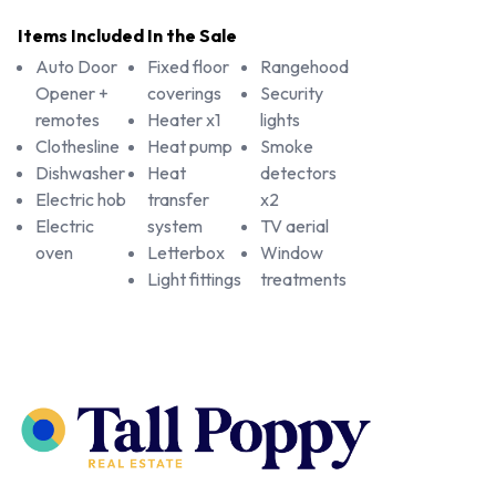
Items Included In the Sale
Auto Door
Fixed floor
Rangehood
Opener +
coverings
Security
remotes
Heater x1
lights
Clothesline
Heat pump
Smoke
Dishwasher
Heat
detectors
Electric hob
transfer
x2
Electric
system
TV aerial
oven
Letterbox
Window
Light fittings
treatments