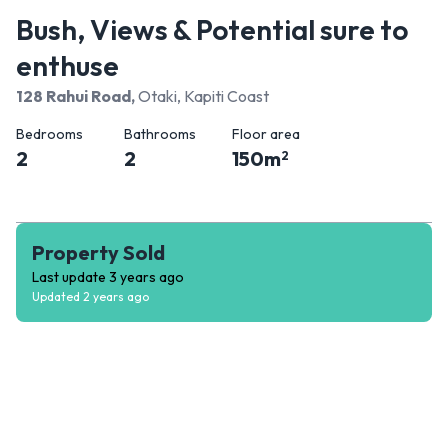
Bush, Views & Potential sure to
enthuse
128 Rahui Road
,
Otaki, Kapiti Coast
Bedrooms
Bathrooms
Floor area
2
2
150
m
2
Property Sold
Last update
3 years ago
Updated
2 years ago