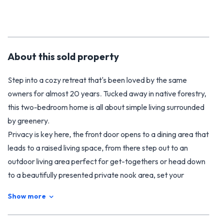
About this
sold
property
Step into a cozy retreat that's been loved by the same
owners for almost 20 years. Tucked away in native forestry,
this two-bedroom home is all about simple living surrounded
by greenery.
Privacy is key here, the front door opens to a dining area that
leads to a raised living space, from there step out to an
outdoor living area perfect for get-togethers or head down
to a beautifully presented private nook area, set your
thoughts aside and dive into book surrounded by the warmth
Show more
of the woodburner.
The kitchen's been designed in a practical U-shape with