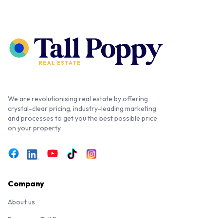
We are revolutionising real estate by offering
crystal-clear pricing, industry-leading marketing
and processes to get you the best possible price
on your property.
Company
About us