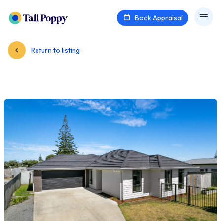
Book Appraisal
Return to listing