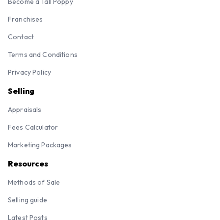
Become a Tall Poppy
Franchises
Contact
Terms and Conditions
Privacy Policy
Selling
Appraisals
Fees Calculator
Marketing Packages
Resources
Methods of Sale
Selling guide
Latest Posts