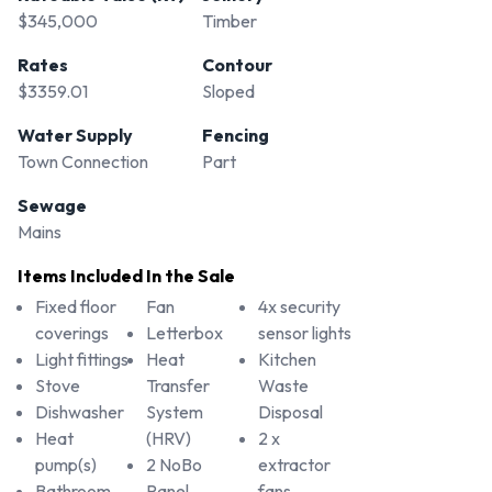
$345,000
Timber
Rates
Contour
$3359.01
Sloped
Water Supply
Fencing
Town Connection
Part
Sewage
Mains
Items Included In the Sale
Fixed floor
Fan
4x security
coverings
Letterbox
sensor lights
Light fittings
Heat
Kitchen
Stove
Transfer
Waste
Dishwasher
System
Disposal
Heat
(HRV)
2 x
pump(s)
2 NoBo
extractor
Bathroom
Panel
fans