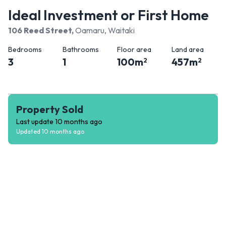
Ideal Investment or First Home
106 Reed Street
,
Oamaru, Waitaki
Bedrooms
Bathrooms
Floor area
Land area
3
1
100
m
457
m
2
2
Property Sold
Last update
10 months ago
Updated
10 months ago