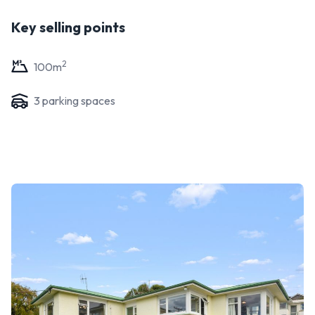
Key selling points
2
100
m
3
parking space
s