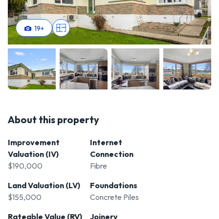
19
+
About this property
Improvement
Internet
Valuation (IV)
Connection
$190,000
Fibre
Land Valuation (LV)
Foundations
$155,000
Concrete Piles
Rateable Value (RV)
Joinery