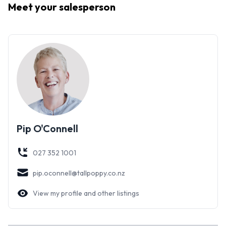
Meet your
salesperson
Don't delay-this one won't last.
Pip O'Connell
027 352 1001
pip.oconnell@tallpoppy.co.nz
View my profile and other listings