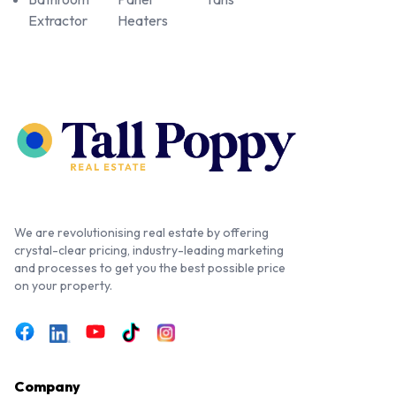
Extractor
Heaters
We are revolutionising real estate by offering
crystal-clear pricing, industry-leading marketing
and processes to get you the best possible price
on your property.
Company