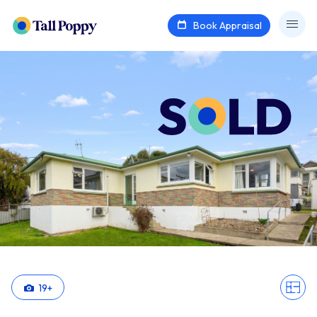
Book Appraisal
19
+