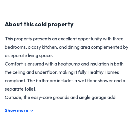
About this
sold
property
This property presents an excellent opportunity with three
bedrooms, a cosy kitchen, and dining area complemented by
a separate living space.
Comfort is ensured with a heat pump and insulation in both
the ceiling and underfloor, making it fully Healthy Homes
compliant. The bathroom includes a wet floor shower and a
separate toilet.
Outside, the easy-care grounds and single garage add
convenience, while the permanent materials promise low-
Show more
maintenance living. Within walking distance to town, this
home offers plenty of potential to add value with a simple
spruce up.