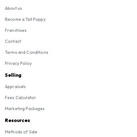
About us
Become a Tall Poppy
Franchises
Contact
Terms and Conditions
Privacy Policy
Selling
Appraisals
Fees Calculator
Marketing Packages
Resources
Methods of Sale