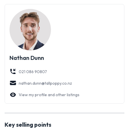
Nathan Dunn
021 086 90807
nathan.dunn@tallpoppy.co.nz
View my profile and other listings
Key selling points