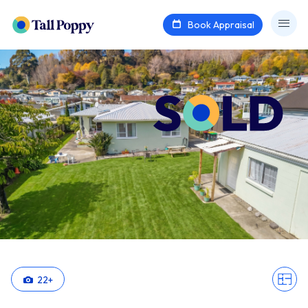
Book Appraisal
22
+