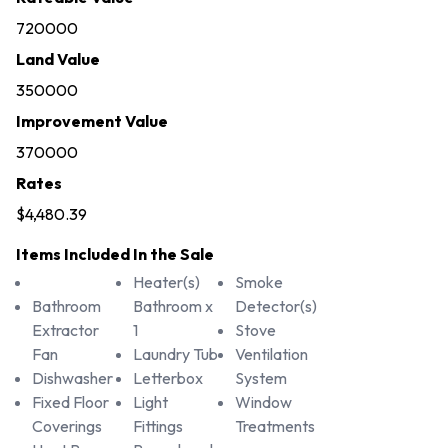
720000
Land Value
350000
Improvement Value
370000
Rates
$4,480.39
Items Included In the Sale
Heater(s)
Smoke
Bathroom
Bathroom x
Detector(s)
Extractor
1
Stove
Fan
Laundry Tub
Ventilation
Dishwasher
Letterbox
System
Fixed Floor
Light
Window
Coverings
Fittings
Treatments