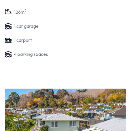
2
126
m
1
car garage
1
carport
4
parking space
s