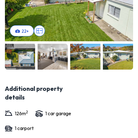
22
+
Additional property
details
2
126
m
1
car garage
1
carport