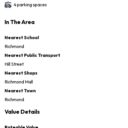
4
parking space
s
In The Area
Nearest School
Richmond
Nearest Public Transport
Hill Street
Nearest Shops
Richmond Mall
Nearest Town
Richmond
Value Details
Rateable Value