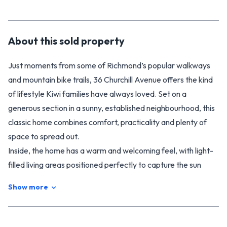
About this
sold
property
Just moments from some of Richmond’s popular walkways
and mountain bike trails, 36 Churchill Avenue offers the kind
of lifestyle Kiwi families have always loved. Set on a
generous section in a sunny, established neighbourhood, this
classic home combines comfort, practicality and plenty of
space to spread out.
Inside, the home has a warm and welcoming feel, with light-
filled living areas positioned perfectly to capture the sun
throughout the day. Two heat pumps and a DVS system help
Show more
keep the home comfortable year-round. The layout is
functional and family-friendly, offering easy everyday living
with great connection to the outdoors.