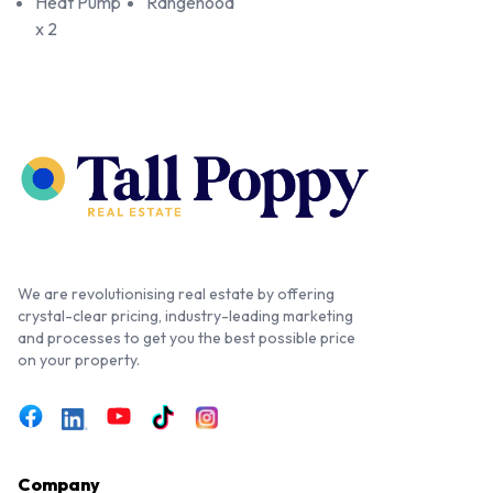
Heat Pump
Rangehood
x 2
We are revolutionising real estate by offering
crystal-clear pricing, industry-leading marketing
and processes to get you the best possible price
on your property.
Company