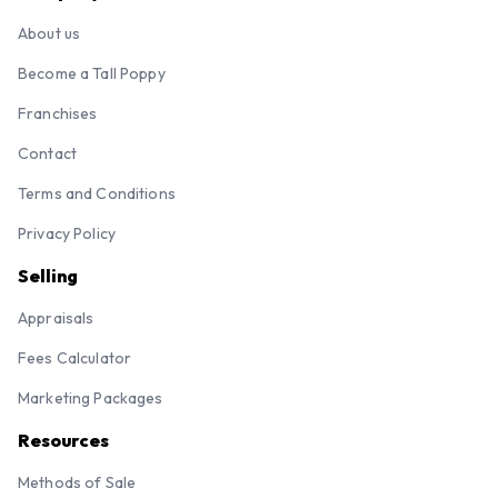
About us
Become a Tall Poppy
Franchises
Contact
Terms and Conditions
Privacy Policy
Selling
Appraisals
Fees Calculator
Marketing Packages
Resources
Methods of Sale