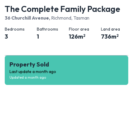
The Complete Family Package
36 Churchill Avenue
,
Richmond, Tasman
Bedrooms
Bathrooms
Floor area
Land area
3
1
126
m
736
m
2
2
Property Sold
Last update
a month ago
Updated
a month ago