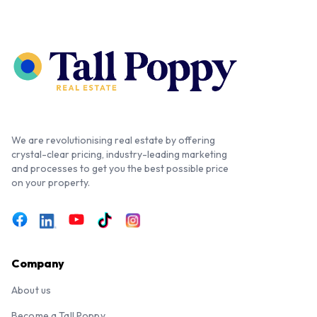
We are revolutionising real estate by offering
crystal-clear pricing, industry-leading marketing
and processes to get you the best possible price
on your property.
Company
About us
Become a Tall Poppy