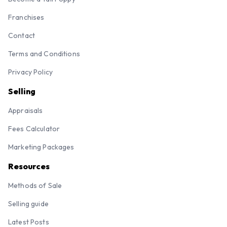
Franchises
Contact
Terms and Conditions
Privacy Policy
Selling
Appraisals
Fees Calculator
Marketing Packages
Resources
Methods of Sale
Selling guide
Latest Posts