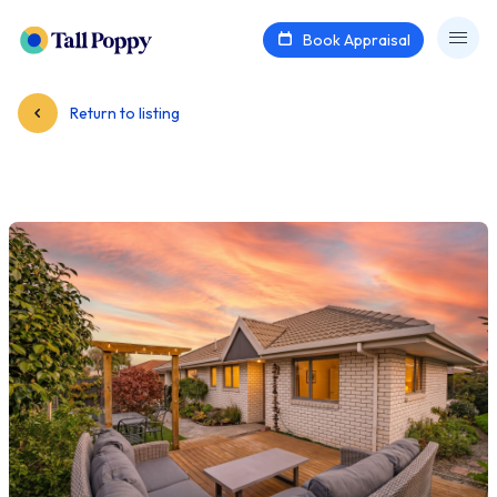
Book Appraisal
Return to listing