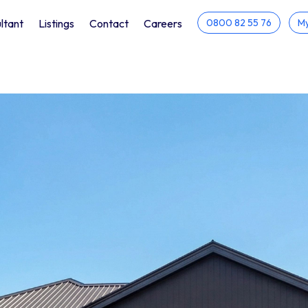
ltant
Listings
Contact
Careers
0800 82 55 76
My