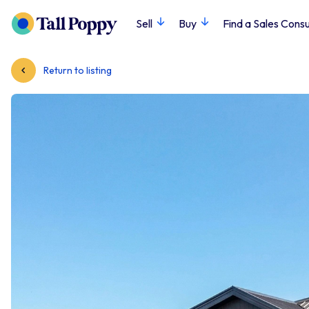
Sell
Buy
Find a Sales Consu
Return to listing