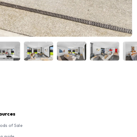
ources
ods of Sale
ng guide