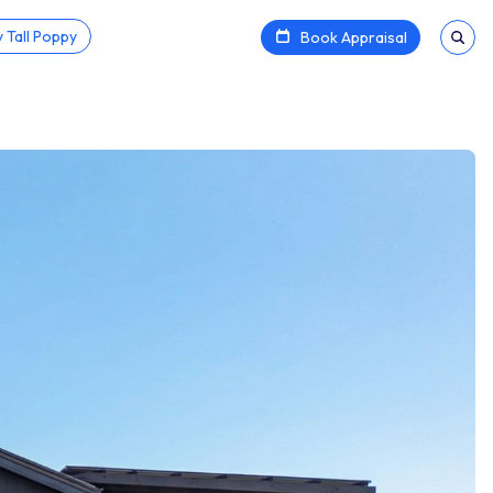
 Tall Poppy
Book Appraisal