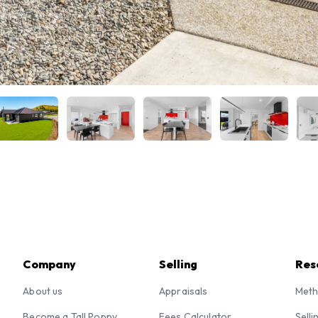
Company
Selling
Res
About us
Appraisals
Meth
Become a Tall Poppy
Fees Calculator
Selli