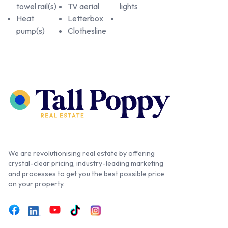
towel rail(s)
TV aerial
lights
Heat
Letterbox
pump(s)
Clothesline
We are revolutionising real estate by offering
crystal-clear pricing, industry-leading marketing
and processes to get you the best possible price
on your property.