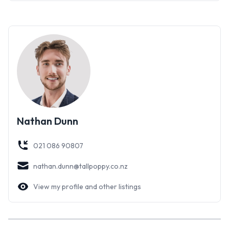
Nathan Dunn
021 086 90807
nathan.dunn@tallpoppy.co.nz
View my profile and other listings