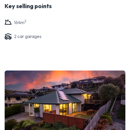
Key selling points
2
164
m
2
car garage
s