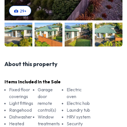
29
+
About this property
Items Included In the Sale
Fixed floor
Garage
Electric
coverings
door
oven
Light fittings
remote
Electric hob
Rangehood
control(s)
Laundry tub
Dishwasher
Window
HRV system
Heated
treatments
Security