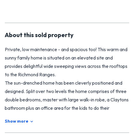
About this
sold
property
Private, low maintenance - and spacious too! This warm and
sunny family home is situated on an elevated site and
provides delightful wide sweeping views across the rooftops
to the Richmond Ranges.
The sun-drenched home has been cleverly positioned and
designed. Split over two levels the home comprises of three
double bedrooms, master with large walk-in robe, a Claytons
bathroom plus an office area for the kids to do their
homework. The kitchen is perfectly positioned to allow the
Show more
best in open plan living and great indoor-outdoor flow from
the family and dining room to a private deck which