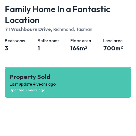
Family Home In a Fantastic
Location
71 Washbourn Drive
,
Richmond, Tasman
Bedrooms
Bathrooms
Floor area
Land area
3
1
164
m
700
m
2
2
Property Sold
Last update
4 years ago
Updated
2 years ago