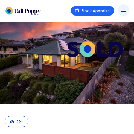
Book Appraisal
29
+