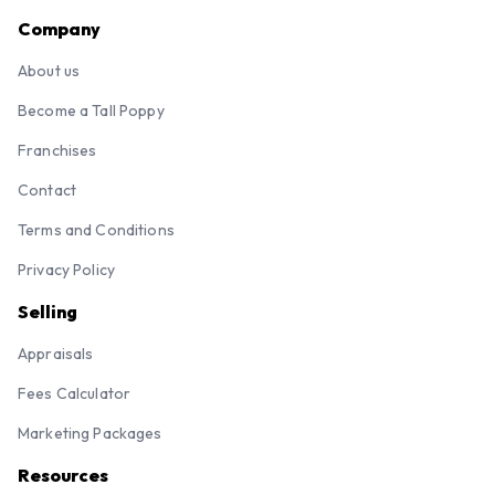
Company
About us
Become a Tall Poppy
Franchises
Contact
Terms and Conditions
Privacy Policy
Selling
Appraisals
Fees Calculator
Marketing Packages
Resources