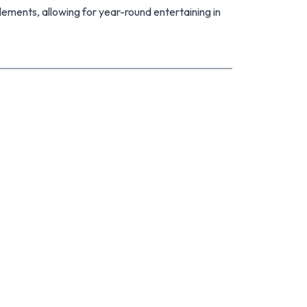
lements, allowing for year-round entertaining in
of room for the kids to play and the pets to
to the home's appeal.
unded by quality homes, this fantastic property
ng for style, space, and modern convenience. With
is advised - call us today for more details.