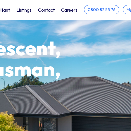
ltant
Listings
Contact
Careers
0800 82 55 76
My
escent,
asman,