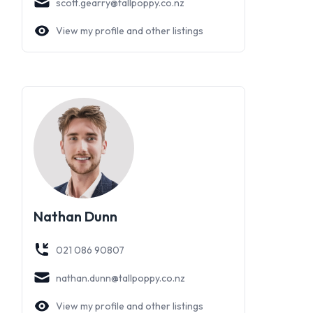
scott.gearry@tallpoppy.co.nz
View my profile and other listings
Nathan Dunn
021 086 90807
nathan.dunn@tallpoppy.co.nz
View my profile and other listings