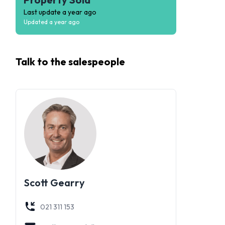
Last update
a year ago
Updated
a year ago
Talk to the
salespeople
Scott Gearry
021 311 153