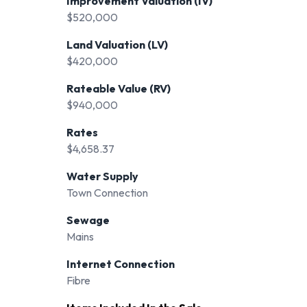
Improvement Valuation (IV)
$520,000
Land Valuation (LV)
$420,000
Rateable Value (RV)
$940,000
Rates
$4,658.37
Water Supply
Town Connection
Sewage
Mains
Internet Connection
Fibre