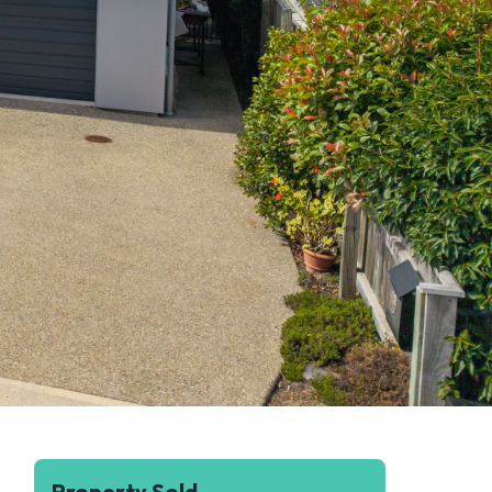
Property Sold