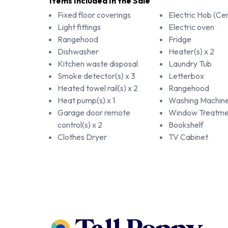
Items Included In the Sale
Fixed floor coverings
Electric Hob (Ce
Light fittings
Electric oven
Rangehood
Fridge
Dishwasher
Heater(s) x 2
Kitchen waste disposal
Laundry Tub
Smoke detector(s) x 3
Letterbox
Heated towel rail(s) x 2
Rangehood
Heat pump(s) x 1
Washing Machin
Garage door remote
Window Treatme
control(s) x 2
Bookshelf
Clothes Dryer
TV Cabinet