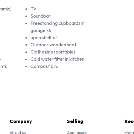
ramic)
TV
Soundbar
Freestanding cupboards in
garage x5
open shelf x 1
Outdoor wooden seat
Clothesline (portable)
e
Cold water filter in kitchen
nts
Compost Bin.
Company
Selling
Res
About us
Appraisals
Meth