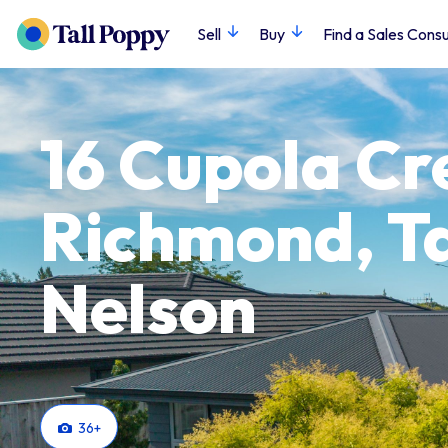
Sell
Buy
Find a Sales Consu
16 Cupola Cr
Richmond, T
Nelson
36
+