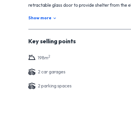
retractable glass door to provide shelter from the e
any weather. The easy-care section provides plenty 
Show more
roam, while double, internal access garaging adds 
Located in a safe and peaceful neighbourhood surro
offers an outstanding opportunity for buyers looki
Key selling points
high demand in this desirable area, immediate action 
2
198
m
2
car garage
s
2
parking space
s