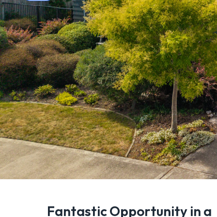
Fantastic Opportunity in a