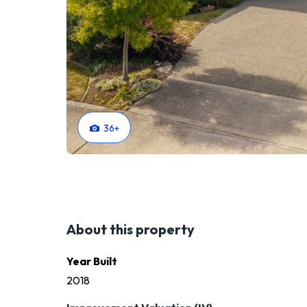
36
+
About this property
Year Built
2018