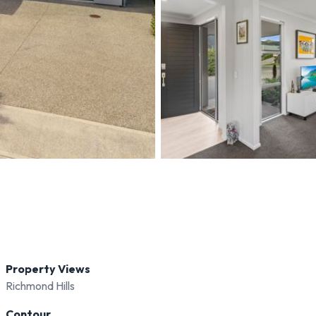
Property Views
Richmond Hills
Contour