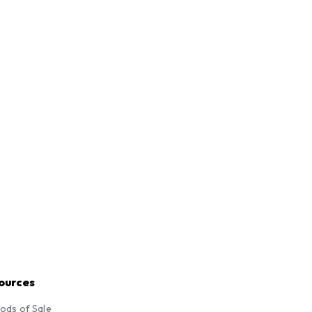
ources
ods of Sale