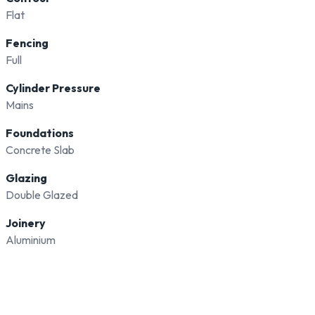
Flat
Fencing
Full
Cylinder Pressure
Mains
Foundations
Concrete Slab
Glazing
Double Glazed
Joinery
Aluminium