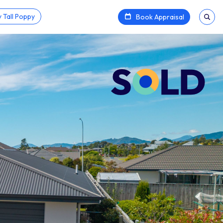
 Tall Poppy
Book Appraisal