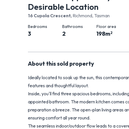
Desirable Location
16 Cupola Crescent
,
Richmond, Tasman
Bedrooms
Bathrooms
Floor area
3
2
198
m
2
About this
sold
property
Ideally located to soak up the sun, this contemporar
features and thoughtful layout.
Inside, you'll find three spacious bedrooms, includi
appointed bathroom. The modern kitchen comes com
preparation a breeze. The open-plan living areas ar
ensuring comfort all year round.
The seamless indoor/outdoor flow leads to a covere