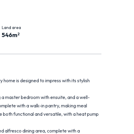
Land area
546
m
2
y home is designed to impress with its stylish
ng a master bedroom with ensuite, and a well-
plete with a walk-in pantry, making meal
e both functional and versatile, with a heat pump
d alfresco dining area, complete with a