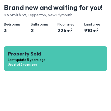
Brand new and waiting for you!
26 Smith St
,
Lepperton, New Plymouth
Bedrooms
Bathrooms
Floor area
Land area
3
2
226
m
910
m
2
2
Property Sold
Last update
5 years ago
Updated
2 years ago