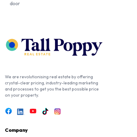
door
We are revolutionising real estate by offering
crystal-clear pricing, industry-leading marketing
and processes to get you the best possible price
on your property.
Company