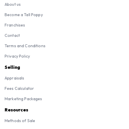
About us
Become a Tall Poppy
Franchises
Contact
Terms and Conditions
Privacy Policy
Selling
Appraisals
Fees Calculator
Marketing Packages
Resources
Methods of Sale