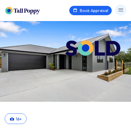
Book Appraisal
16
+