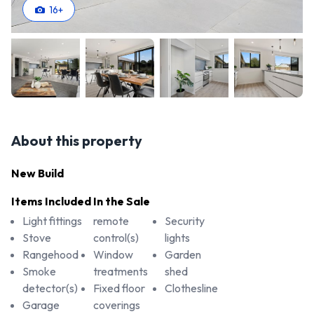
16
+
About this property
New Build
Items Included In the Sale
Light fittings
remote
Security
Stove
control(s)
lights
Rangehood
Window
Garden
Smoke
treatments
shed
detector(s)
Fixed floor
Clothesline
Garage
coverings