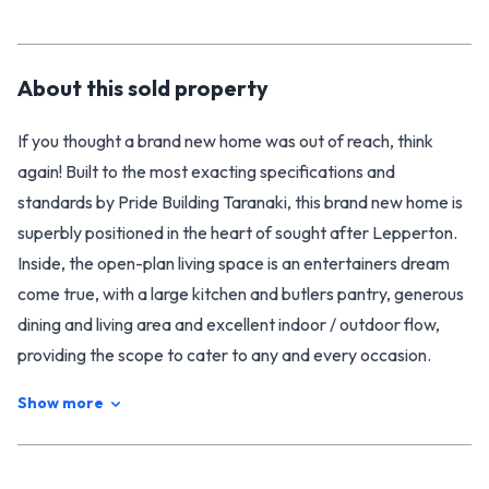
About this
sold
property
If you thought a brand new home was out of reach, think
again! Built to the most exacting specifications and
standards by Pride Building Taranaki, this brand new home is
superbly positioned in the heart of sought after Lepperton.
Inside, the open-plan living space is an entertainers dream
come true, with a large kitchen and butlers pantry, generous
dining and living area and excellent indoor / outdoor flow,
providing the scope to cater to any and every occasion.
Walking down the light filled hallway you will find two double
Show more
bedrooms, each with sliding door access to the outdoor living
area, an office / playroom, and a generous master bedroom
complete with his & hers walk in wardrobes and spacious en-