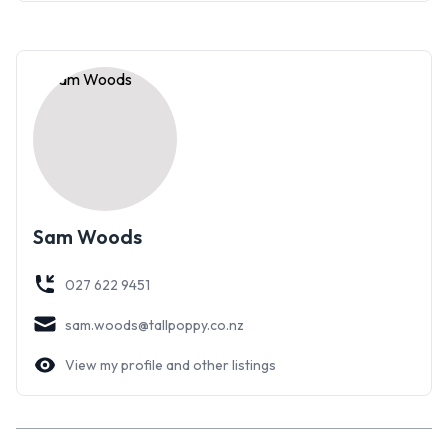
Sam Woods
027 622 9451
sam.woods@tallpoppy.co.nz
View my profile and other listings