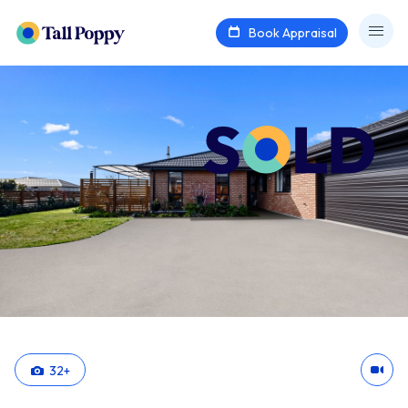
Book Appraisal
32
+