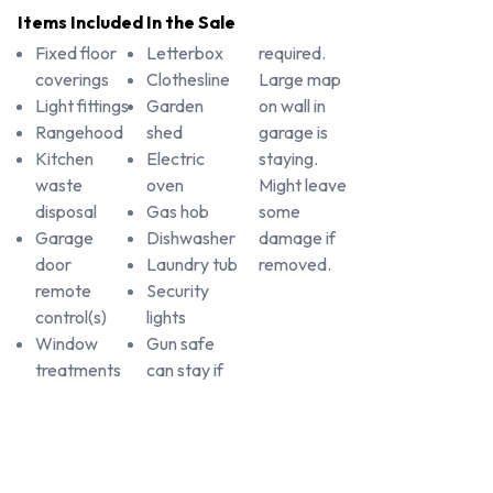
Items Included In the Sale
Fixed floor
Letterbox
required.
coverings
Clothesline
Large map
Light fittings
Garden
on wall in
Rangehood
shed
garage is
Kitchen
Electric
staying.
waste
oven
Might leave
disposal
Gas hob
some
Garage
Dishwasher
damage if
door
Laundry tub
removed.
remote
Security
control(s)
lights
Window
Gun safe
treatments
can stay if