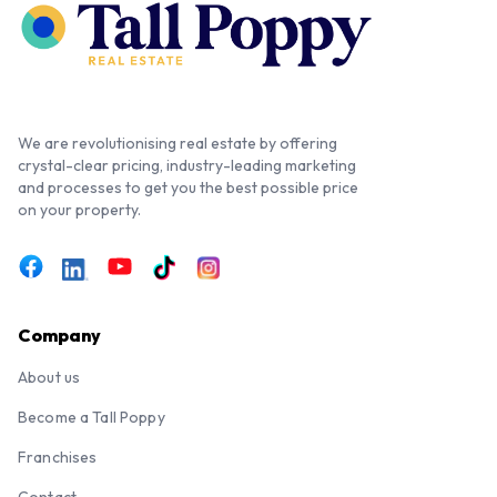
We are revolutionising real estate by offering
crystal-clear pricing, industry-leading marketing
and processes to get you the best possible price
on your property.
Company
About us
Become a Tall Poppy
Franchises