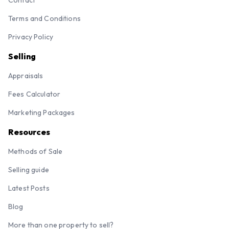
Contact
Terms and Conditions
Privacy Policy
Selling
Appraisals
Fees Calculator
Marketing Packages
Resources
Methods of Sale
Selling guide
Latest Posts
Blog
More than one property to sell?