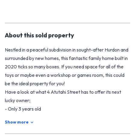
About this
sold
property
Nestled in a peaceful subdivision in sought-after Hurdon and
surrounded by new homes, this fantastic family home built in
2020 ticks so many boxes. If you need space for all of the
toys or maybe even a workshop or games room, this could
be the ideal property for you!
Have a look at what 4 Atutahi Street has to offer its next
lucky owner;
- Only 3 years old
- 4 car garaging with dual access
Show more
- 4 bedrooms
- 2 bathrooms