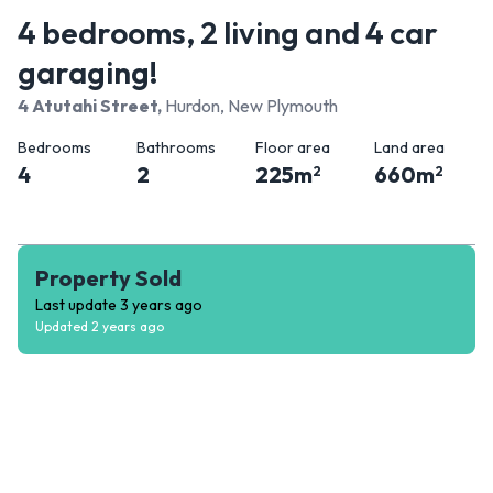
4 bedrooms, 2 living and 4 car
garaging!
4 Atutahi Street
,
Hurdon, New Plymouth
Bedrooms
Bathrooms
Floor area
Land area
4
2
225
m
660
m
2
2
Property Sold
Last update
3 years ago
Updated
2 years ago