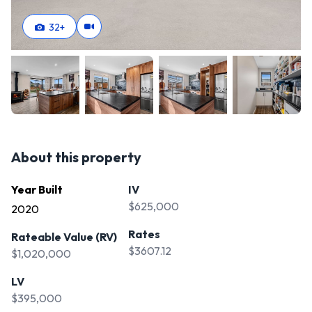
32
+
About this property
Year Built
IV
$625,000
2020
Rates
Rateable Value (RV)
$3607.12
$1,020,000
LV
$395,000