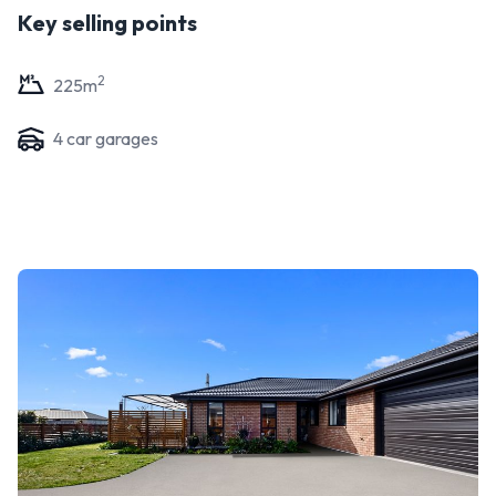
Key selling points
2
225
m
4
car garage
s