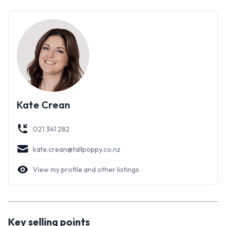
Kate Crean
021 341 282
kate.crean@tallpoppy.co.nz
View my profile and other listings
Key selling points