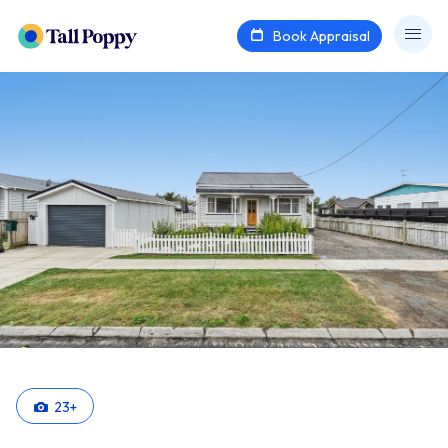
Book Appraisal
23
+