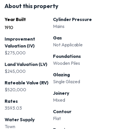
About this property
Year Built
Cylinder Pressure
Mains
1910
Gas
Improvement
Not Applicable
Valuation (IV)
$275,000
Foundations
Wooden Piles
Land Valuation (LV)
$245,000
Glazing
Single Glazed
Rateable Value (RV)
$520,000
Joinery
Mixed
Rates
3593.03
Contour
Flat
Water Supply
Town