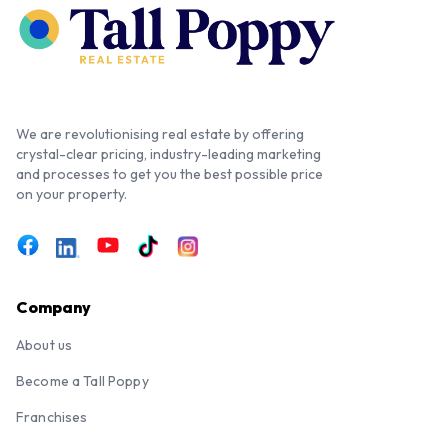
We are revolutionising real estate by offering
crystal-clear pricing, industry-leading marketing
and processes to get you the best possible price
on your property.
Company
About us
Become a Tall Poppy
Franchises