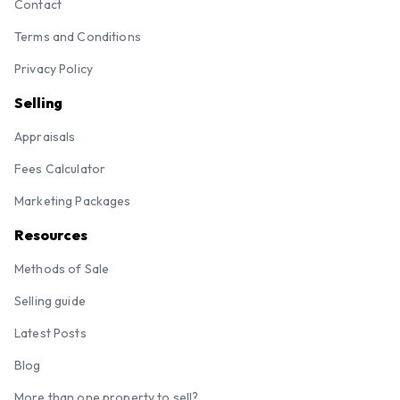
Contact
Terms and Conditions
Privacy Policy
Selling
Appraisals
Fees Calculator
Marketing Packages
Resources
Methods of Sale
Selling guide
Latest Posts
Blog
More than one property to sell?