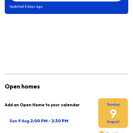
Updated
8 days ago
Open homes
Add an Open Home to your calendar
Sunday
9
Sun 9 Aug
2:00 PM
-
2:30 PM
August