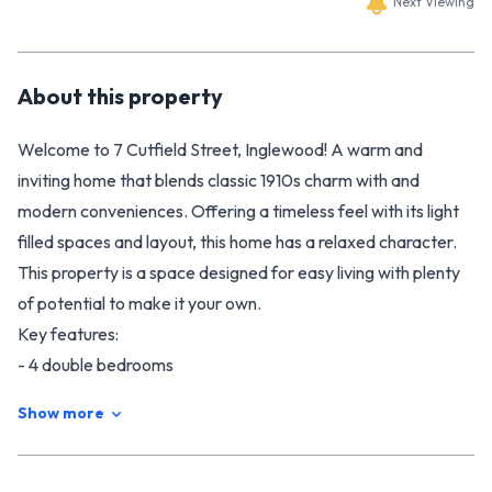
Next Viewing
About this
property
Welcome to 7 Cutfield Street, Inglewood! A warm and
inviting home that blends classic 1910s charm with and
modern conveniences. Offering a timeless feel with its light
filled spaces and layout, this home has a relaxed character.
This property is a space designed for easy living with plenty
of potential to make it your own.
Key features:
- 4 double bedrooms
- 2 modern bathrooms including ensuite in master bedroom
Show more
- Modern kitchen
- Light-filled open plan kitchen, dining, living with great
indoor - outdoor flow