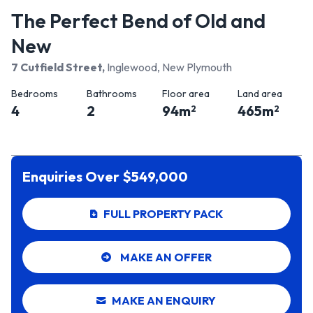
The Perfect Bend of Old and
New
7 Cutfield Street
,
Inglewood, New Plymouth
Bedrooms
Bathrooms
Floor area
Land area
4
2
94
m
465
m
2
2
Enquiries Over $549,000
FULL PROPERTY PACK
MAKE AN OFFER
MAKE AN ENQUIRY