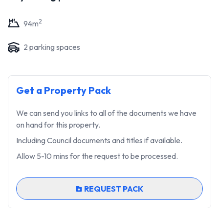
2
94
m
2
parking space
s
Get a Property Pack
We can send you links to all of the documents we have
on hand for this property.
Including Council documents and titles if available.
Allow 5-10 mins for the request to be processed.
REQUEST PACK