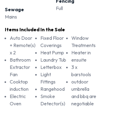
Fencing
Full
Sewage
Mains
Items Included In the Sale
Auto Door
Fixed Floor
Window
+ Remote(s)
Coverings
Treatments
x 2
Heat Pump
Heater in
Bathroom
Laundry Tub
ensuite
Extractor
Letterbox
3 x
Fan
Light
barstools
Cooktop
Fittings
outdoor
induction
Rangehood
umbrella
Electric
Smoke
and bbq are
Oven
Detector(s)
negotiable