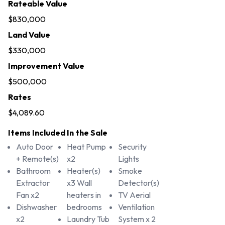
Rateable Value
$830,000
Land Value
$330,000
Improvement Value
$500,000
Rates
$4,089.60
Items Included In the Sale
Auto Door
Heat Pump
Security
+ Remote(s)
x2
Lights
Bathroom
Heater(s)
Smoke
Extractor
x3 Wall
Detector(s)
Fan x2
heaters in
TV Aerial
Dishwasher
bedrooms
Ventilation
x2
Laundry Tub
System x 2