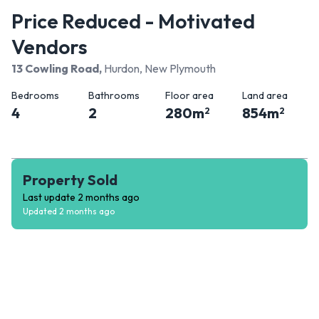
Price Reduced - Motivated
Vendors
13 Cowling Road
,
Hurdon, New Plymouth
Bedrooms
Bathrooms
Floor area
Land area
4
2
280
m
854
m
2
2
Property Sold
Last update
2 months ago
Updated
2 months ago