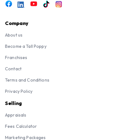
Company
About us
Become a Tall Poppy
Franchises
Contact
Terms and Conditions
Privacy Policy
Selling
Appraisals
Fees Calculator
Marketing Packages