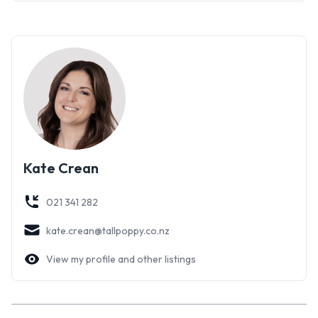
or storage, plus separate gym/hobbies room
-Private reserve outlook – greenery and tranquillity on your
doorstep
-Convenient location close to schools, amenities, and
transport
With space, style, and flexibility all wrapped into one
impressive package, this home is sure to be popular. Don’t
miss your chance to view – contact Kate or Amy today for
Kate Crean
more information or to arrange your viewing.
021 341 282
kate.crean@tallpoppy.co.nz
View my profile and other listings