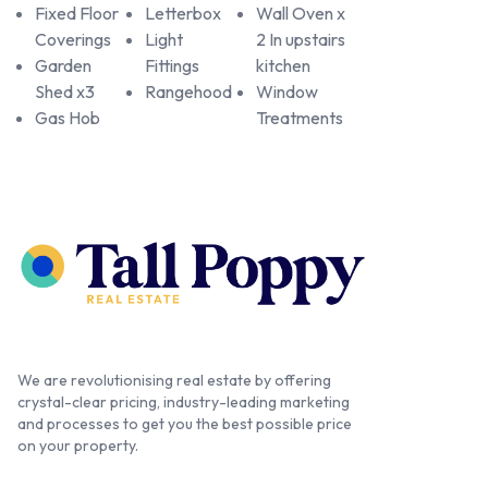
Fixed Floor
Letterbox
Wall Oven x
Coverings
Light
2 In upstairs
Garden
Fittings
kitchen
Shed x3
Rangehood
Window
Gas Hob
Treatments
We are revolutionising real estate by offering
crystal-clear pricing, industry-leading marketing
and processes to get you the best possible price
on your property.