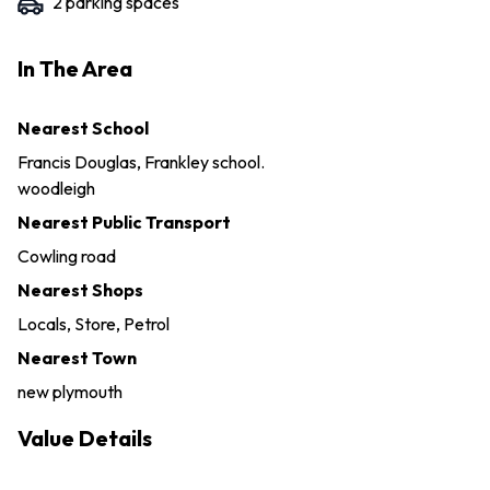
2
parking space
s
In The Area
Nearest School
Francis Douglas, Frankley school.
woodleigh
Nearest Public Transport
Cowling road
Nearest Shops
Locals, Store, Petrol
Nearest Town
new plymouth
Value Details