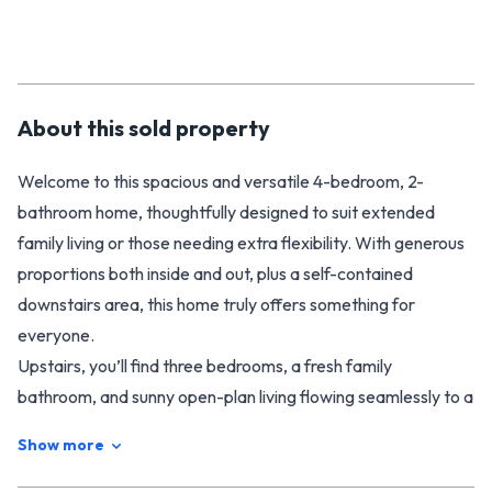
About this
sold
property
Welcome to this spacious and versatile 4-bedroom, 2-
bathroom home, thoughtfully designed to suit extended
family living or those needing extra flexibility. With generous
proportions both inside and out, plus a self-contained
downstairs area, this home truly offers something for
everyone.
Upstairs, you’ll find three bedrooms, a fresh family
bathroom, and sunny open-plan living flowing seamlessly to a
large deck – the perfect spot for entertaining or relaxing
Show more
while overlooking the tranquil greenery.
Downstairs is a real highlight, offering a fully self-contained