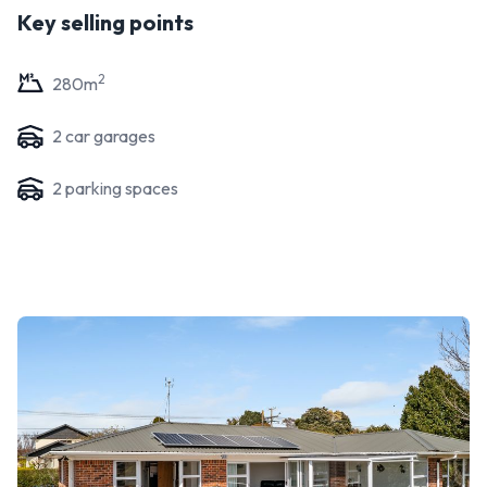
Key selling points
2
280
m
2
car garage
s
2
parking space
s