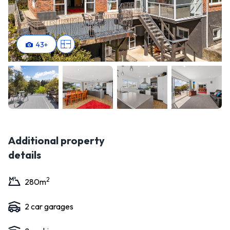
43
+
Additional property
details
2
280
m
2
car garage
s