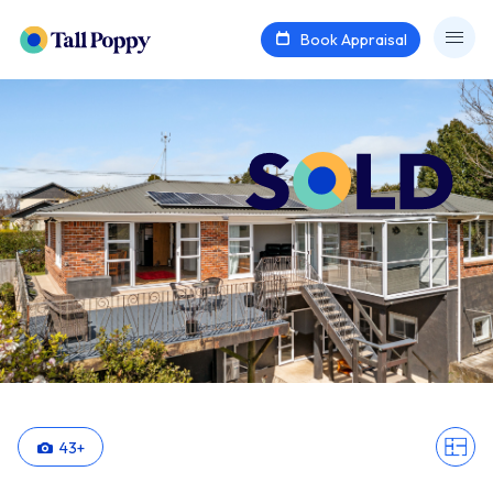
Book Appraisal
43
+