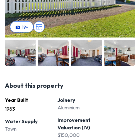
19
+
About this property
Year Built
Joinery
Aluminium
1983
Improvement
Water Supply
Valuation (IV)
Town
$150,000