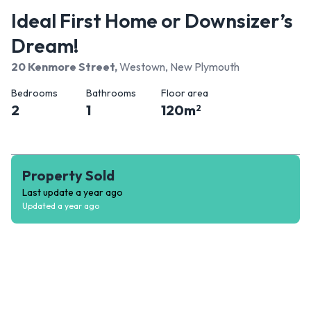
Ideal First Home or Downsizer’s
Dream!
20 Kenmore Street
,
Westown, New Plymouth
Bedrooms
Bathrooms
Floor area
2
1
120
m
2
Property Sold
Last update
a year ago
Updated
a year ago