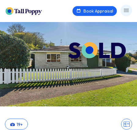
Book Appraisal
19
+