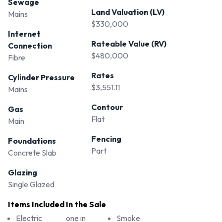
Sewage
Land Valuation (LV)
Mains
$330,000
Internet
Rateable Value (RV)
Connection
$480,000
Fibre
Rates
Cylinder Pressure
$3,551.11
Mains
Contour
Gas
Flat
Main
Fencing
Foundations
Part
Concrete Slab
Glazing
Single Glazed
Items Included In the Sale
Electric
one in
Smoke