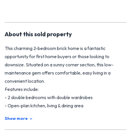
About this
sold
property
This charming 2-bedroom brick home is a fantastic
opportunity for first home buyers or those looking to
downsize. Situated on a sunny corner section, this low-
maintenance gem offers comfortable, easy living in a
convenient location.
Features include:
- 2 double bedrooms with double wardrobes
- Open-plan kitchen, living & dining area
- Internal access single garage for added convenience
Show more
- Corner section offering extra space and privacy
- Solid brick construction for peace of mind