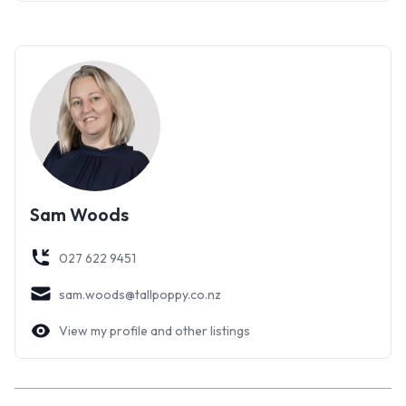
Sam Woods
027 622 9451
sam.woods@tallpoppy.co.nz
View my profile and other listings