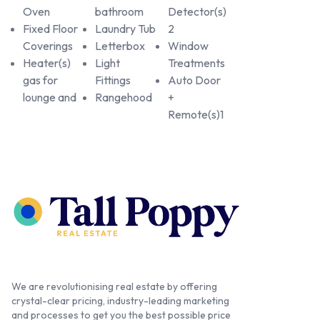
Oven
bathroom
Detector(s)
Fixed Floor
Laundry Tub
2
Coverings
Letterbox
Window
Heater(s)
Light
Treatments
gas for
Fittings
Auto Door
lounge and
Rangehood
+
Remote(s)1
We are revolutionising real estate by offering
crystal-clear pricing, industry-leading marketing
and processes to get you the best possible price