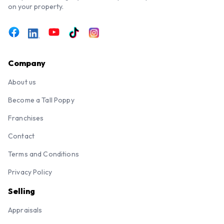
on your property.
Company
About us
Become a Tall Poppy
Franchises
Contact
Terms and Conditions
Privacy Policy
Selling
Appraisals