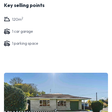
Key selling points
2
120
m
1
car garage
1
parking space