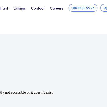
ltant
Listings
Contact
Careers
0800 82 55 76
My