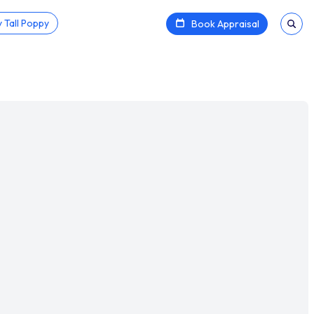
 Tall Poppy
Book Appraisal