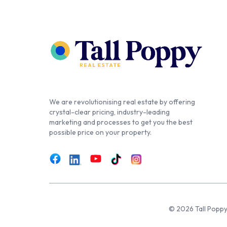
We are revolutionising real estate by offering
crystal-clear pricing, industry-leading
marketing and processes to get you the best
possible price on your property.
© 2026 Tall Poppy,