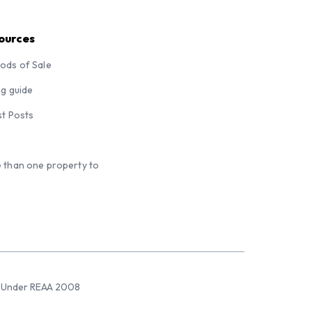
ources
ods of Sale
ng guide
st Posts
 than one property to
sed Under REAA 2008