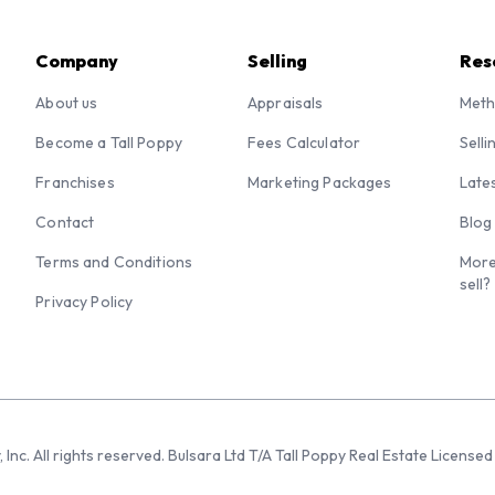
Company
Selling
Res
About us
Appraisals
Meth
Become a Tall Poppy
Fees Calculator
Selli
Franchises
Marketing Packages
Late
Contact
Blog
Terms and Conditions
More
sell?
Privacy Policy
 Inc. All rights reserved. Bulsara Ltd T/A Tall Poppy Real Estate Licen