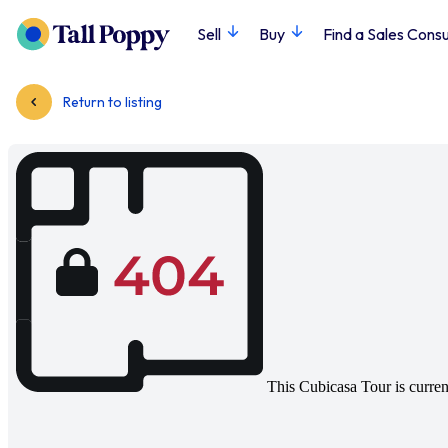
Sell
Buy
Find a Sales Consu
Return to listing