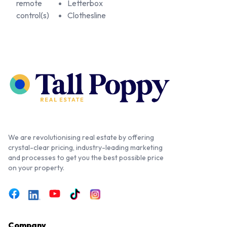
remote
Letterbox
control(s)
Clothesline
We are revolutionising real estate by offering
crystal-clear pricing, industry-leading marketing
and processes to get you the best possible price
on your property.
Company