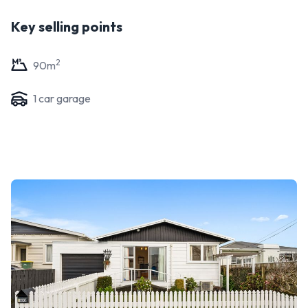
Key selling points
2
90
m
1
car garage