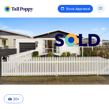
Book Appraisal
20
+