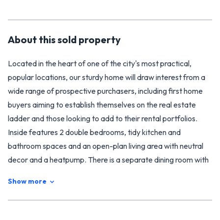
About this
sold
property
Located in the heart of one of the city's most practical,
popular locations, our sturdy home will draw interest from a
wide range of prospective purchasers, including first home
buyers aiming to establish themselves on the real estate
ladder and those looking to add to their rental portfolios.
Inside features 2 double bedrooms, tidy kitchen and
bathroom spaces and an open-plan living area with neutral
decor and a heatpump. There is a separate dining room with
a small office / study nook to the rear.
Show more
Outside, the lovely gardens offer enough to keep those with
green thumbs entertained without necessitating endless
hours of upkeep and maintenance, while the single internal