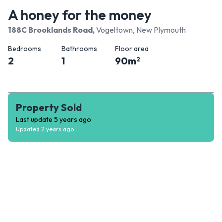
A honey for the money
188C Brooklands Road
,
Vogeltown, New Plymouth
Bedrooms
Bathrooms
Floor area
2
1
90
m
2
Property Sold
Last update
5 years ago
Updated
2 years ago