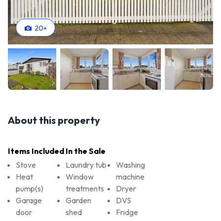
20
+
About this property
Items Included In the Sale
Stove
Laundry tub
Washing
Heat
Window
machine
pump(s)
treatments
Dryer
Garage
Garden
DVS
door
shed
Fridge