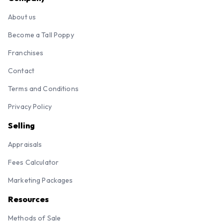
About us
Become a Tall Poppy
Franchises
Contact
Terms and Conditions
Privacy Policy
Selling
Appraisals
Fees Calculator
Marketing Packages
Resources
Methods of Sale