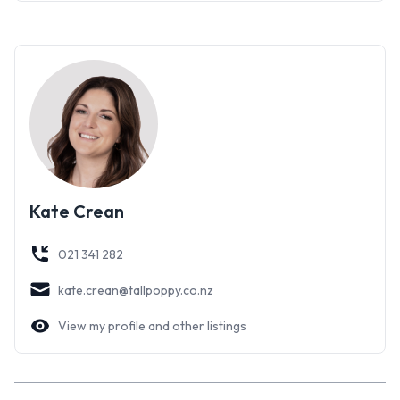
Kate Crean
021 341 282
kate.crean@tallpoppy.co.nz
View my profile and other listings