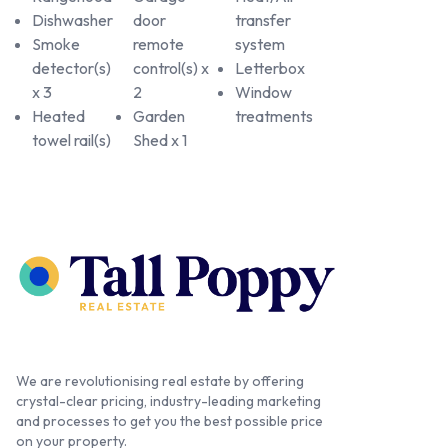
Dishwasher
door
transfer
Smoke
remote
system
detector(s)
control(s) x
Letterbox
x 3
2
Window
Heated
Garden
treatments
towel rail(s)
Shed x 1
We are revolutionising real estate by offering
crystal-clear pricing, industry-leading marketing
and processes to get you the best possible price
on your property.