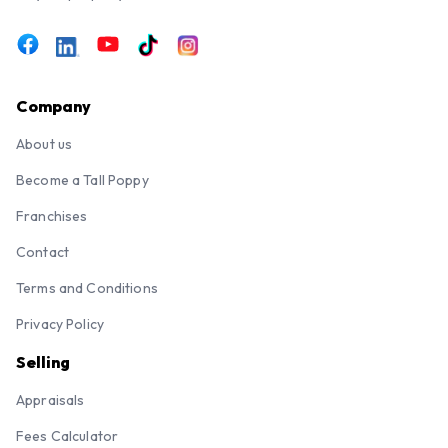
Company
About us
Become a Tall Poppy
Franchises
Contact
Terms and Conditions
Privacy Policy
Selling
Appraisals
Fees Calculator