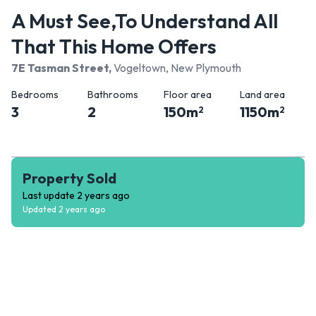
A Must See,To Understand All
That This Home Offers
7E Tasman Street
,
Vogeltown, New Plymouth
Bedrooms
Bathrooms
Floor area
Land area
3
2
150
m
1150
m
2
2
Property Sold
Last update
2 years ago
Updated
2 years ago