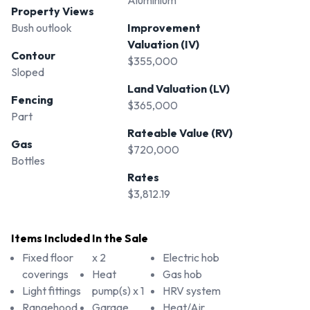
Aluminium
Property Views
Bush outlook
Improvement
Valuation (IV)
Contour
$355,000
Sloped
Land Valuation (LV)
Fencing
$365,000
Part
Rateable Value (RV)
Gas
$720,000
Bottles
Rates
$3,812.19
Items Included In the Sale
Fixed floor
x 2
Electric hob
coverings
Heat
Gas hob
Light fittings
pump(s) x 1
HRV system
Rangehood
Garage
Heat/Air