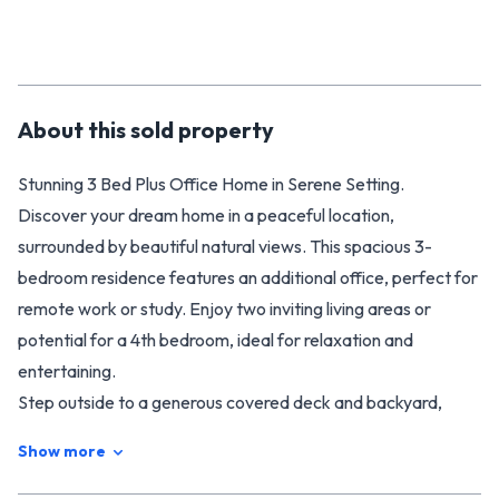
About this
sold
property
Stunning 3 Bed Plus Office Home in Serene Setting.
Discover your dream home in a peaceful location,
surrounded by beautiful natural views. This spacious 3-
bedroom residence features an additional office, perfect for
remote work or study. Enjoy two inviting living areas or
potential for a 4th bedroom, ideal for relaxation and
entertaining.
Step outside to a generous covered deck and backyard,
perfect for outdoor gatherings, and revel in the seamless
Show more
flow between indoor and outdoor entertaining spaces.
Plenty of room for the pets and children to play. With a