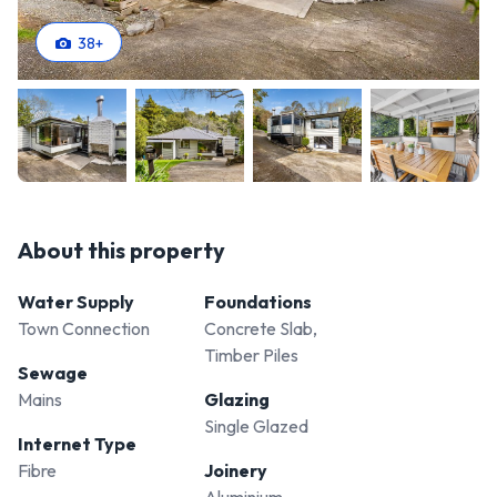
38
+
About this property
Water Supply
Foundations
Town Connection
Concrete Slab,
Timber Piles
Sewage
Mains
Glazing
Single Glazed
Internet Type
Fibre
Joinery