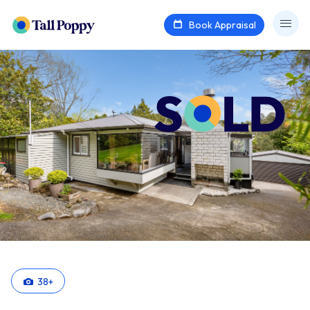
Book Appraisal
38
+