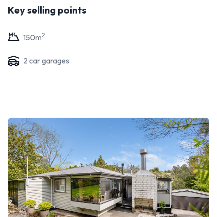
Key selling points
2
150
m
2
car garage
s