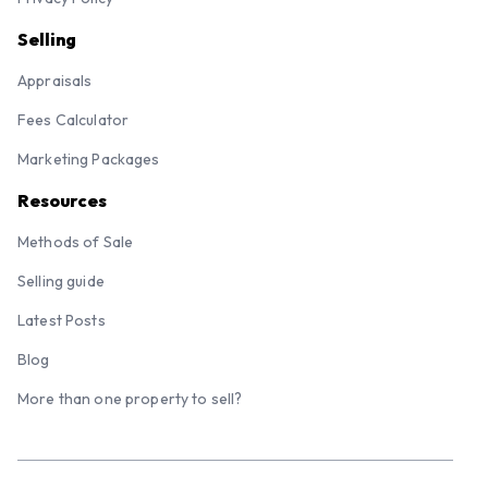
Selling
Appraisals
Fees Calculator
Marketing Packages
Resources
Methods of Sale
Selling guide
Latest Posts
Blog
More than one property to sell?