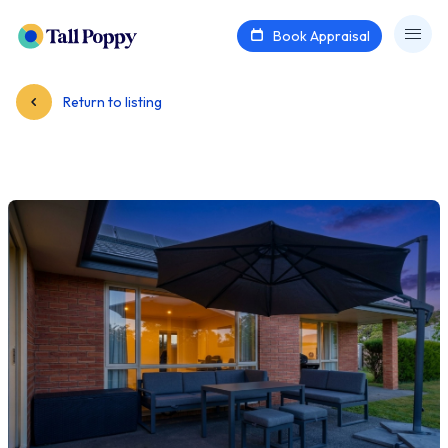
Book Appraisal
Return to listing