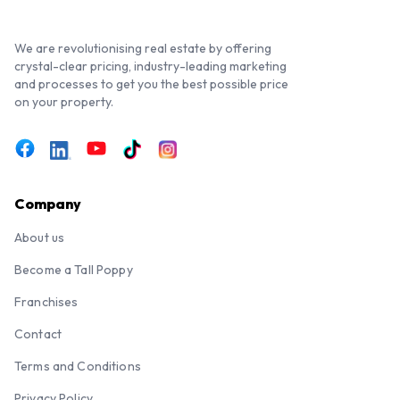
We are revolutionising real estate by offering
crystal-clear pricing, industry-leading marketing
and processes to get you the best possible price
on your property.
Company
About us
Become a Tall Poppy
Franchises
Contact
Terms and Conditions
Privacy Policy