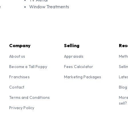
e
Window Treatments
Company
Selling
Res
About us
Appraisals
Meth
Become a Tall Poppy
Fees Calculator
Selli
Franchises
Marketing Packages
Late
Contact
Blog
Terms and Conditions
More
sell?
Privacy Policy