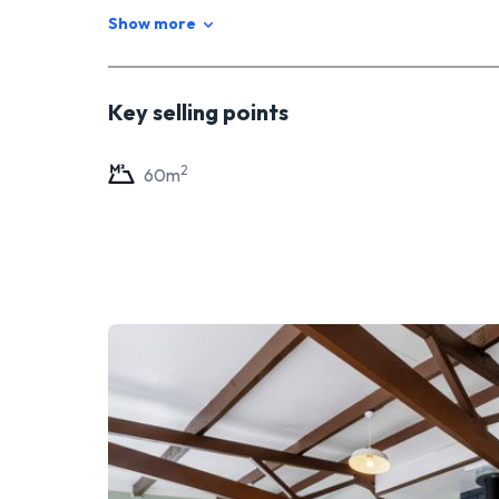
Show more
Key selling points
2
60
m