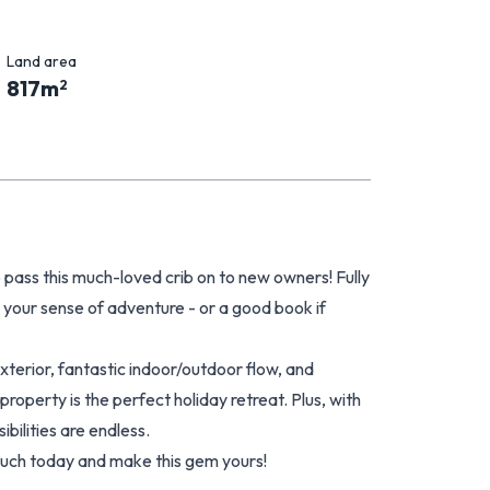
Land area
817
m
2
 pass this much-loved crib on to new owners! Fully
s your sense of adventure - or a good book if
erior, fantastic indoor/outdoor flow, and
property is the perfect holiday retreat. Plus, with
ibilities are endless.
touch today and make this gem yours!