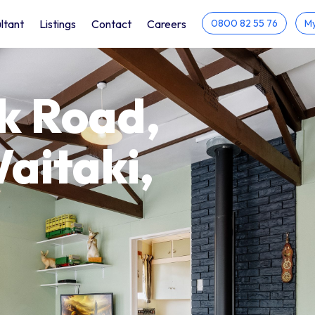
ltant
Listings
Contact
Careers
0800 82 55 76
My
k Road,
itaki,