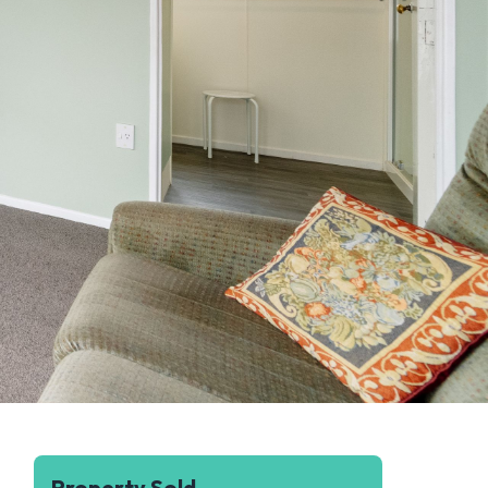
Property Sold