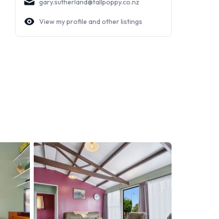
gary.sutherland@tallpoppy.co.nz
View my profile and other listings