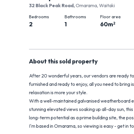
32 Black Peak Road
,
Omarama, Waitaki
Bedrooms
Bathrooms
Floor area
2
1
60
m
2
About this
sold
property
After 20 wonderful years, our vendors are ready to
furnished and ready to enjoy, all you need to bring i
relaxation is more your style.
With a well-maintained galvanised weatherboard ext
stunning elevated views soaking up all-day sun, this 
long-term potential as a prime building site, the poss
I'm based in Omarama, so viewing is easy - get in 