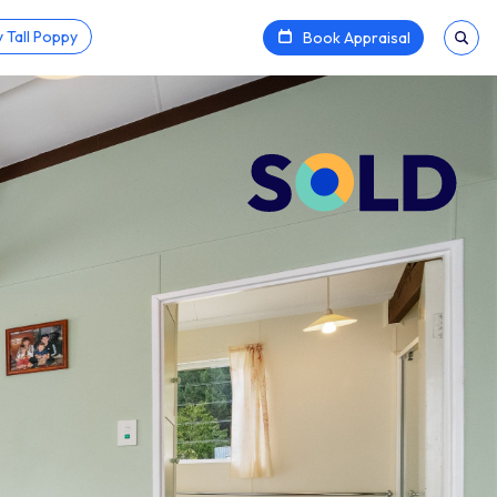
 Tall Poppy
Book Appraisal