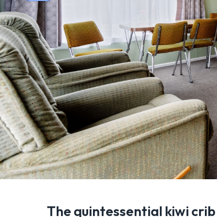
The quintessential kiwi crib