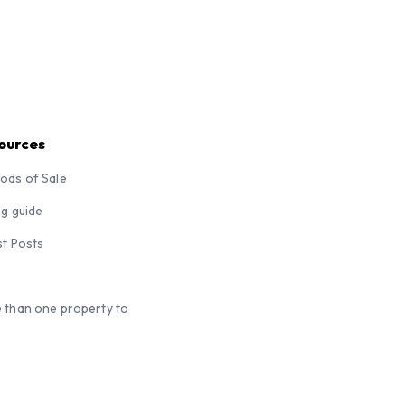
ources
ods of Sale
ng guide
st Posts
 than one property to