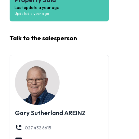
Last update
a year ago
Updated
a year ago
Talk to the
salesperson
Gary Sutherland AREINZ
027 432 6615