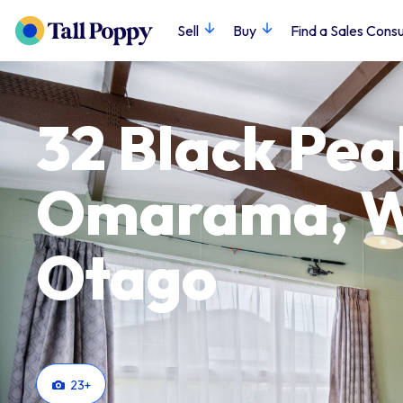
Sell
Buy
Find a Sales Consu
32 Black Pea
Omarama, Wa
Otago
23
+