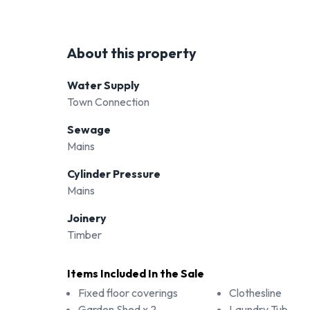
About this property
Water Supply
Town Connection
Sewage
Mains
Cylinder Pressure
Mains
Joinery
Timber
Items Included In the Sale
Fixed floor coverings
Clothesline
Garden Shed x 2
Laundry Tub