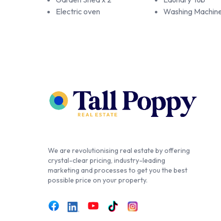
Electric oven
Washing Machin
We are revolutionising real estate by offering
crystal-clear pricing, industry-leading
marketing and processes to get you the best
possible price on your property.