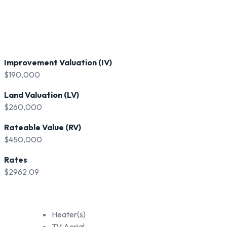
Improvement Valuation (IV)
$190,000
Land Valuation (LV)
$260,000
Rateable Value (RV)
$450,000
Rates
$2962.09
Heater(s)
TV Aerial