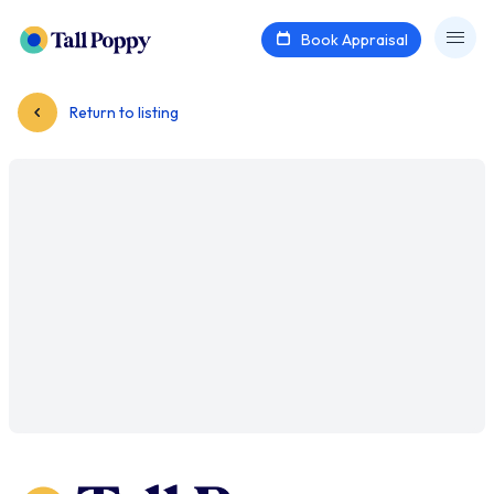
Book Appraisal
Return to listing