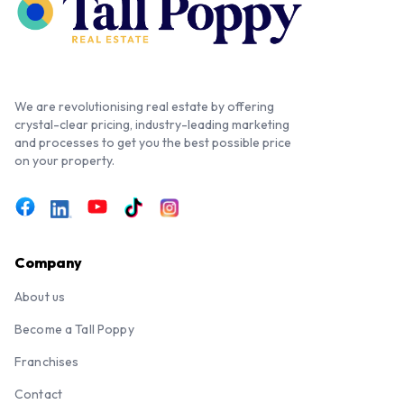
We are revolutionising real estate by offering
crystal-clear pricing, industry-leading marketing
and processes to get you the best possible price
on your property.
Company
About us
Become a Tall Poppy
Franchises
Contact