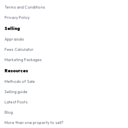
Terms and Conditions
Privacy Policy
Selling
Appraisals
Fees Calculator
Marketing Packages
Resources
Methods of Sale
Selling guide
Latest Posts
Blog
More than one property to sell?