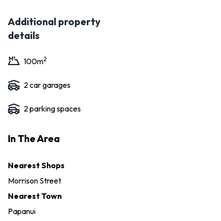
Additional property
details
2
100
m
2
car garage
s
2
parking space
s
In The Area
Nearest Shops
Morrison Street
Nearest Town
Papanui