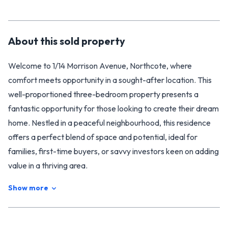
About this
sold
property
Welcome to 1/14 Morrison Avenue, Northcote, where
comfort meets opportunity in a sought-after location. This
well-proportioned three-bedroom property presents a
fantastic opportunity for those looking to create their dream
home. Nestled in a peaceful neighbourhood, this residence
offers a perfect blend of space and potential, ideal for
families, first-time buyers, or savvy investors keen on adding
value in a thriving area.
As you step inside, you’ll immediately appreciate the
Show more
generous layout of this charming abode. A spacious living
area warmly invites you in, adorned with new carpet and
flooring that enhance the overall aesthetic. The large