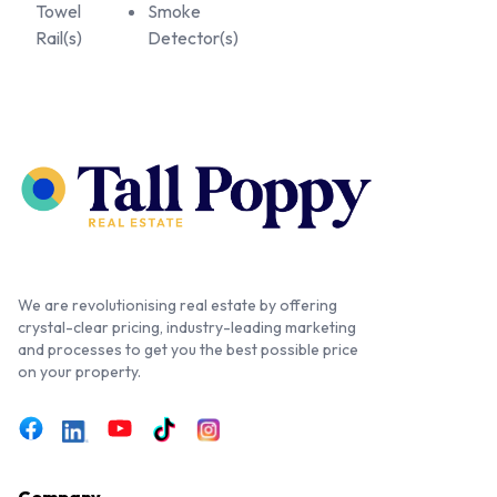
Towel
Smoke
Rail(s)
Detector(s)
We are revolutionising real estate by offering
crystal-clear pricing, industry-leading marketing
and processes to get you the best possible price
on your property.