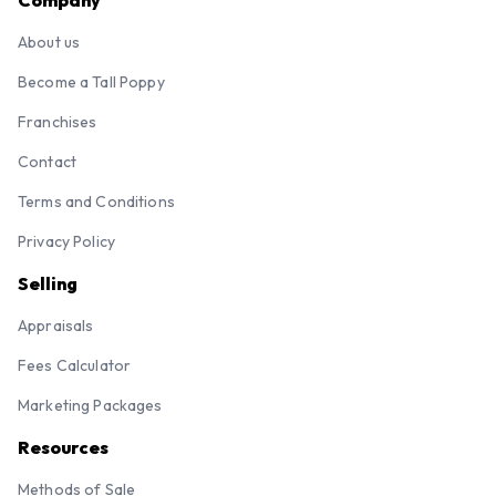
Company
About us
Become a Tall Poppy
Franchises
Contact
Terms and Conditions
Privacy Policy
Selling
Appraisals
Fees Calculator
Marketing Packages
Resources
Methods of Sale