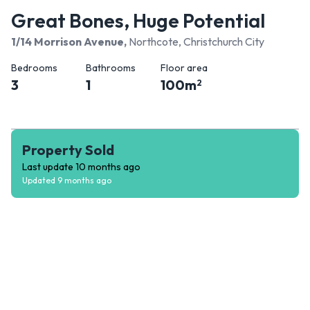
Great Bones, Huge Potential
1/14 Morrison Avenue
,
Northcote, Christchurch City
Bedrooms
Bathrooms
Floor area
3
1
100
m
2
Property Sold
Last update
10 months ago
Updated
9 months ago