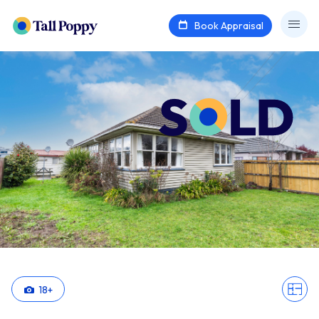
Book Appraisal
18
+