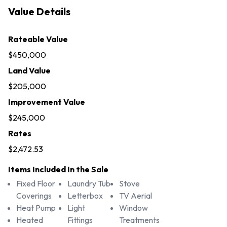
Value Details
Rateable Value
$450,000
Land Value
$205,000
Improvement Value
$245,000
Rates
$2,472.53
Items Included In the Sale
Fixed Floor
Laundry Tub
Stove
Coverings
Letterbox
TV Aerial
Heat Pump
Light
Window
Heated
Fittings
Treatments